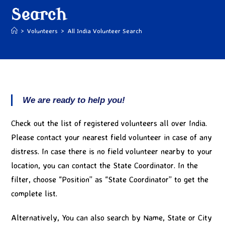
Search
>
Volunteers
>
All India Volunteer Search
We are ready to help you!
Check out the list of registered volunteers all over India.
Please contact your nearest field volunteer in case of any
distress. In case there is no field volunteer nearby to your
location, you can contact the State Coordinator. In the
filter, choose “Position” as “State Coordinator” to get the
complete list.
Alternatively, You can also search by Name, State or City