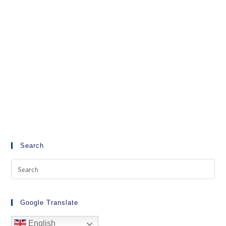
Search
Google Translate
English