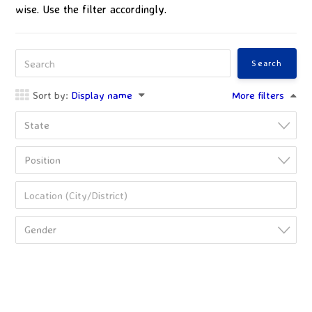
wise. Use the filter accordingly.
Sort by:
Display name
More filters
State
Position
Gender