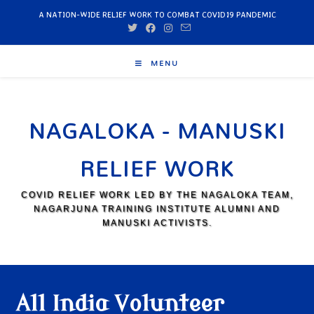
A NATION-WIDE RELIEF WORK TO COMBAT COVID19 PANDEMIC
MENU
NAGALOKA - MANUSKI
RELIEF WORK
COVID RELIEF WORK LED BY THE NAGALOKA TEAM,
NAGARJUNA TRAINING INSTITUTE ALUMNI AND
MANUSKI ACTIVISTS.
All India Volunteer