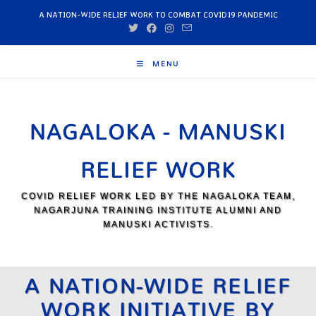
A NATION-WIDE RELIEF WORK TO COMBAT COVID19 PANDEMIC
MENU
NAGALOKA - MANUSKI
RELIEF WORK
COVID RELIEF WORK LED BY THE NAGALOKA TEAM,
NAGARJUNA TRAINING INSTITUTE ALUMNI AND
MANUSKI ACTIVISTS.
A NATION-WIDE RELIEF
WORK INITIATIVE BY