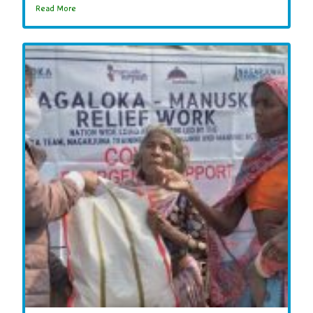
Read More