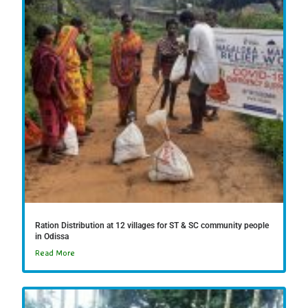
Ration Distribution at 12 villages for ST & SC community people
in Odissa
Read More