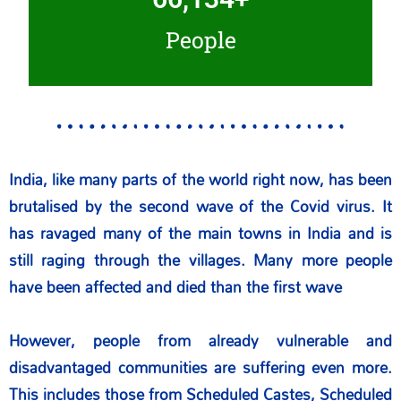
People
India, like many parts of the world right now, has been
brutalised by the second wave of the Covid virus. It
has ravaged many of the main towns in India and is
still raging through the villages. Many more people
have been affected and died than the first wave
However, people from already vulnerable and
disadvantaged communities are suffering even more.
This includes those from Scheduled Castes, Scheduled