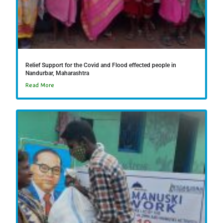
Relief Support for the Covid and Flood effected people in
Nandurbar, Maharashtra
Read More