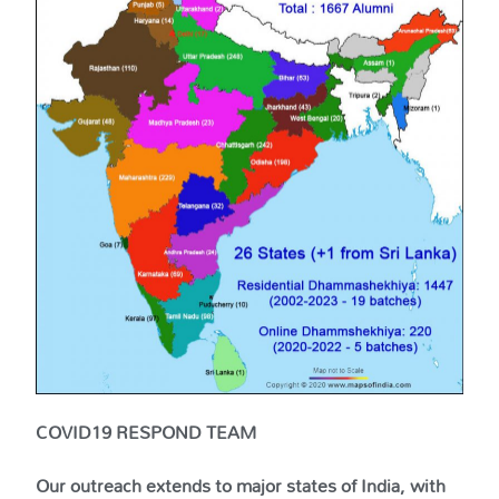
COVID19 RESPOND TEAM
Our outreach extends to major states of India, with