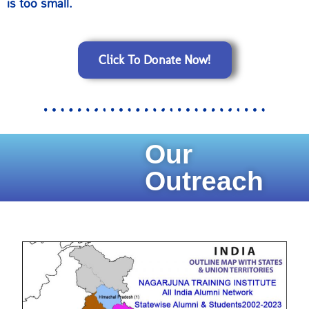
is too small.
Click To Donate Now!
Our
Outreach