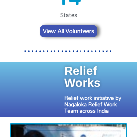
States
View All Volunteers
Relief
Works
Relief work initiative by
Nagaloka Relief Work
Team across India