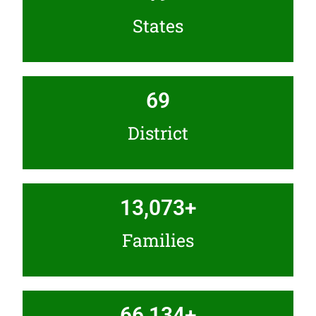
States
69
District
13,073
+
Families
66,134
+