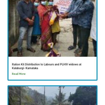
Ration Kit Distribution to Labours and PLHIV widows at
Kalaburgi- Karnataka
Read More