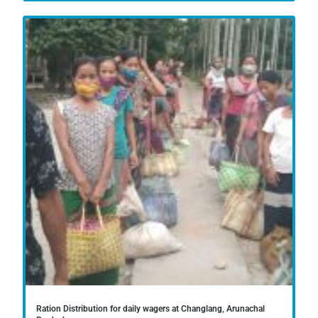
Ration Distribution for daily wagers at Changlang, Arunachal