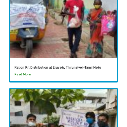
Ration Kit Distribution at Eruvadi, Thirunelveli-Tamil Nadu
Read More