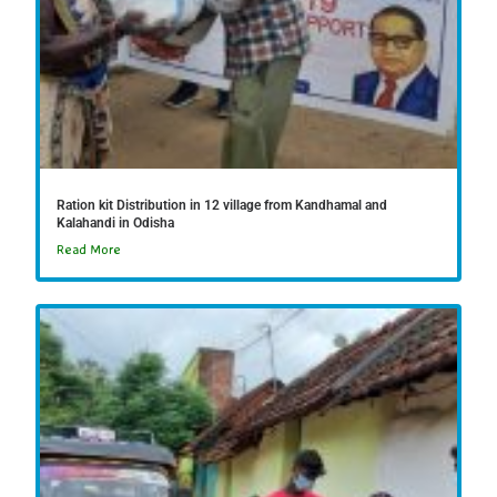
Ration kit Distribution in 12 village from Kandhamal and
Kalahandi in Odisha
Read More