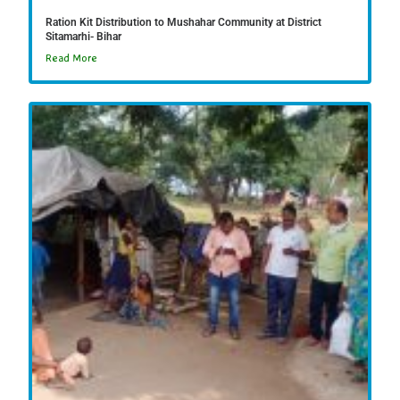
Ration Kit Distribution to Mushahar Community at District
Sitamarhi- Bihar
Read More