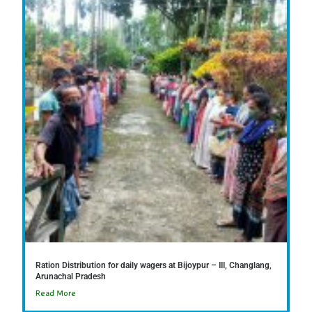
Ration Distribution for daily wagers at Bijoypur – III, Changlang,
Arunachal Pradesh
Read More