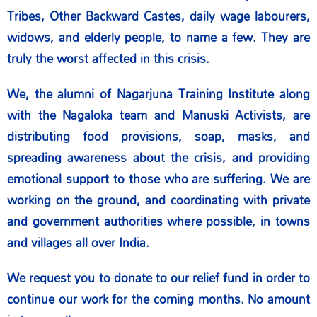
Tribes, Other Backward Castes, daily wage labourers,
widows, and elderly people, to name a few. They are
truly the worst affected in this crisis.
We, the alumni of Nagarjuna Training Institute along
with the Nagaloka team and Manuski Activists, are
distributing food provisions, soap, masks, and
spreading awareness about the crisis, and providing
emotional support to those who are suffering. We are
working on the ground, and coordinating with private
and government authorities where possible, in towns
and villages all over India.
We request you to donate to our relief fund in order to
continue our work for the coming months. No amount