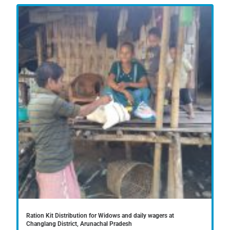
Ration Kit Distribution for Widows and daily wagers at
Changlang District, Arunachal Pradesh