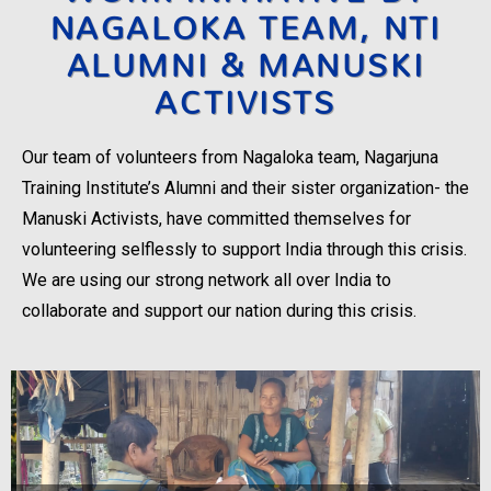
NAGALOKA TEAM, NTI
ALUMNI & MANUSKI
ACTIVISTS
Our team of volunteers from Nagaloka team, Nagarjuna
Training Institute’s Alumni and their sister organization- the
Manuski Activists, have committed themselves for
volunteering selflessly to support India through this crisis.
We are using our strong network all over India to
collaborate and support our nation during this crisis.