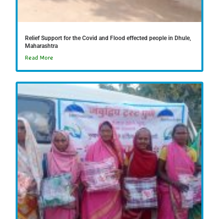
Relief Support for the Covid and Flood effected people in Dhule,
Maharashtra
Read More