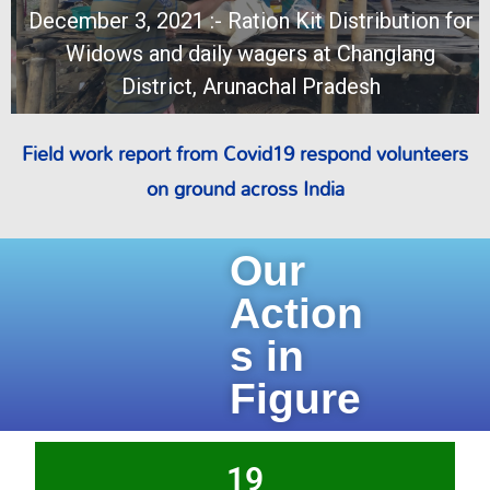
December 3, 2021 :- Ration Kit Distribution for
Widows and daily wagers at Changlang
District, Arunachal Pradesh
Field work report from Covid19 respond volunteers
on ground across India
Our
Action
s in
Figure
19