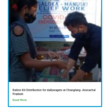
Ration Kit Distribution for dailywagers at Changlang- Arunachal
Pradesh
Read More