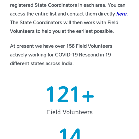
registered State Coordinators in each area. You can
access the entire list and contact them directly
here.
The State Coordinators will then work with Field
Volunteers to help you at the earliest possible.
At present we have over 156 Field Volunteers
actively working for COVID-19 Respond in 19
different states across India.
156
+
Field Volunteers
19