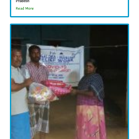
Pradesh
Read More