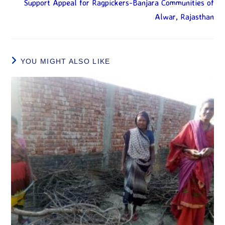
Support Appeal for Ragpickers-Banjara Communities of
Alwar, Rajasthan
YOU MIGHT ALSO LIKE