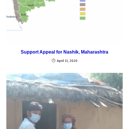
Support Appeal for Nashik, Maharashtra
April 11, 2020