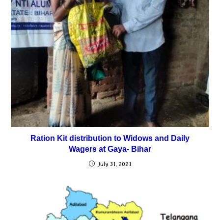
Ration Kit distribution to Widows and Daily
Wagers at Gaya- Bihar
July 31, 2021