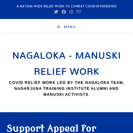
A NATION-WIDE RELIEF WORK TO COMBAT COVID19 PANDEMIC
MENU
NAGALOKA - MANUSKI
RELIEF WORK
COVID RELIEF WORK LED BY THE NAGALOKA TEAM,
NAGARJUNA TRAINING INSTITUTE ALUMNI AND
MANUSKI ACTIVISTS.
Support Appeal for