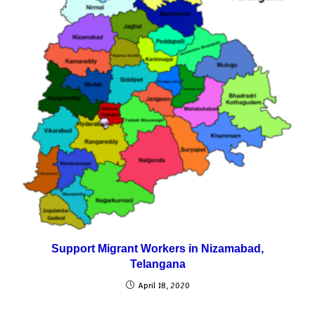
Support Migrant Workers in Nizamabad,
Telangana
April 18, 2020