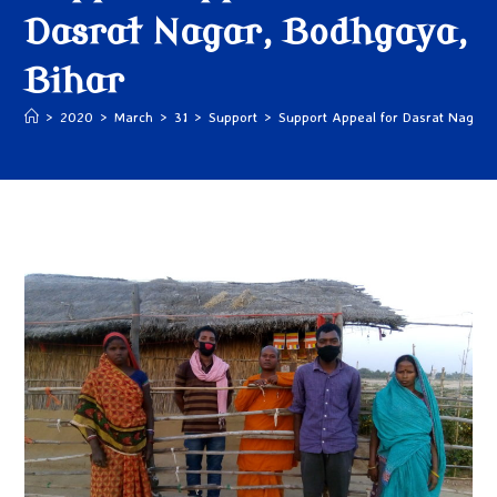
Dasrat Nagar, Bodhgaya,
Bihar
>
2020
>
March
>
31
>
Support
>
Support Appeal for Dasrat Nagar,