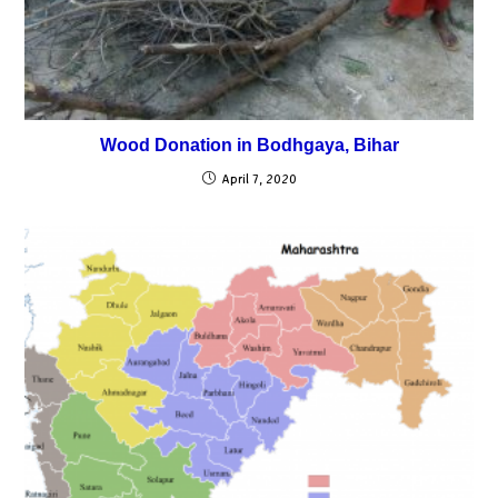
Wood Donation in Bodhgaya, Bihar
April 7, 2020