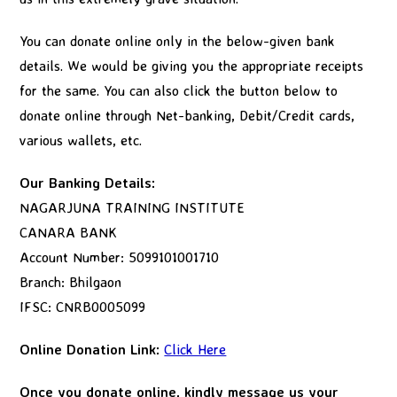
You can donate online only in the below-given bank
details. We would be giving you the appropriate receipts
for the same. You can also click the button below to
donate online through Net-banking, Debit/Credit cards,
various wallets, etc.
Our Banking Details:
NAGARJUNA TRAINING INSTITUTE
CANARA BANK
Account Number: 5099101001710
Branch: Bhilgaon
IFSC: CNRB0005099
Online Donation Link:
Click Here
Once you donate online, kindly message us your