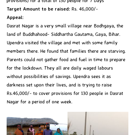
provisions) for a total of 130 people for 7 Days
Target Amount to be raised:
Rs. 46,000/-
Appeal:
Dasrat Nagar is a very small village near Bodhgaya, the
land of Buddhahood- Siddhartha Gautama, Gaya, Bihar.
Upendra visited the village and met with some family
members there. He found that families there are starving.
Parents could not gather food and fuel in time to prepare
for the lockdown. They all are daily waged labours
without possibilities of savings. Upendra sees it as
darkness set upon their lives, and is trying to raise
Rs.46,000/- to cover provisions for 130 people in Dasrat
Nagar for a period of one week.