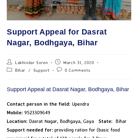
Support Appeal for Dasrat
Nagar, Bodhgaya, Bihar
Lakhindar Soren
March 31, 2020
Bihar
/
Support
0 Comments
Support Appeal at Dasrat Nagar, Bodhgaya, Bihar
Contact person in the field:
Upendra
Mobile:
9523309649
Location:
Dasrat Nagar, Bodhgaya, Gaya
State:
Bihar
Support needed for:
providing ration for (basic food