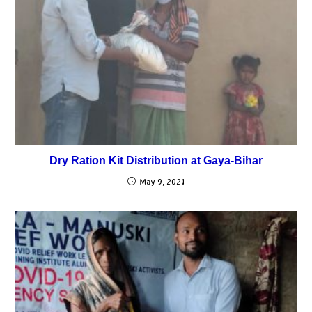
Dry Ration Kit Distribution at Gaya-Bihar
May 9, 2021