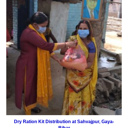
Dry Ration Kit Distribution at Sahvajpur, Gaya-
Bihar