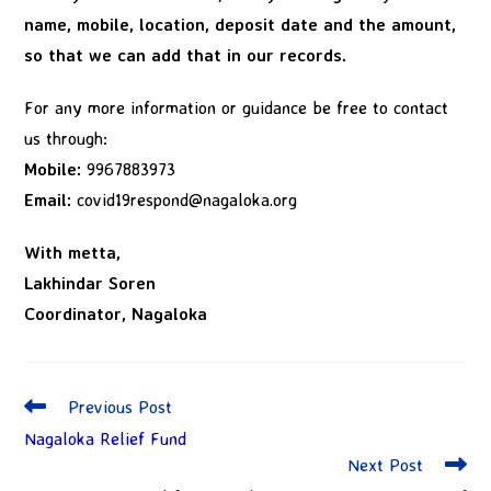
name, mobile, location, deposit date and the amount,
so that we can add that in our records.
For any more information or guidance be free to contact
us through:
Mobile:
9967883973
Email:
covid19respond@nagaloka.org
With metta,
Lakhindar Soren
Coordinator, Nagaloka
Previous Post
Nagaloka Relief Fund
Next Post