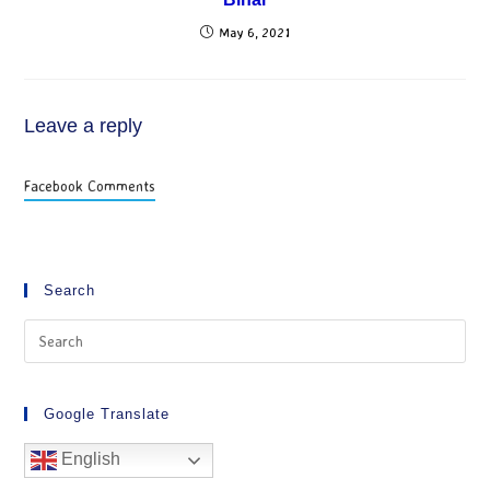
May 6, 2021
Leave a reply
Facebook Comments
Search
Google Translate
English