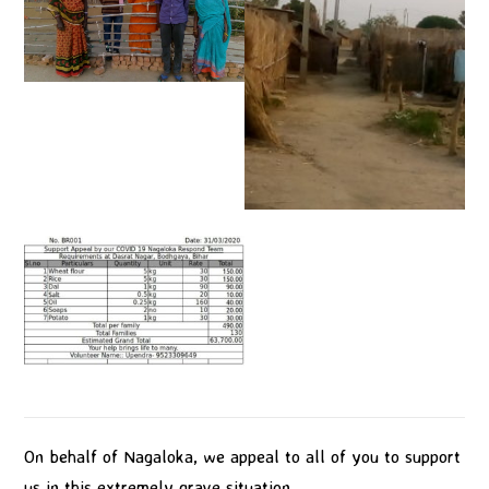
On behalf of Nagaloka, we appeal to all of you to support
us in this extremely grave situation.