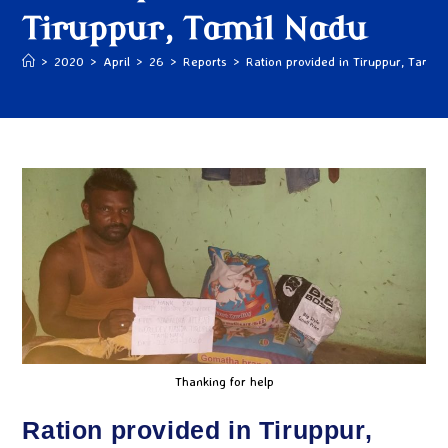
Tiruppur, Tamil Nadu
>
2020
>
April
>
26
>
Reports
>
Ration provided in Tiruppur, Tamil
Thanking for help
Ration provided in Tiruppur,