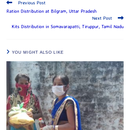
Previous Post
Ration Distribution at Bilgram, Uttar Pradesh
Next Post
Kits Distribution in Somavarapatti, Tiruppur, Tamil Nadu
YOU MIGHT ALSO LIKE