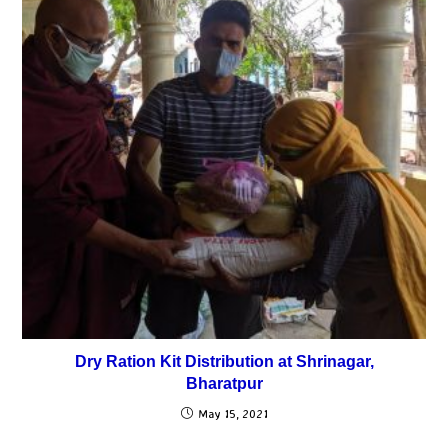
Dry Ration Kit Distribution at Shrinagar,
Bharatpur
May 15, 2021