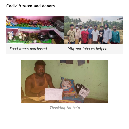
Codiv19 team and donors.
Food items purchased
Migrant labours helped
Thanking for help