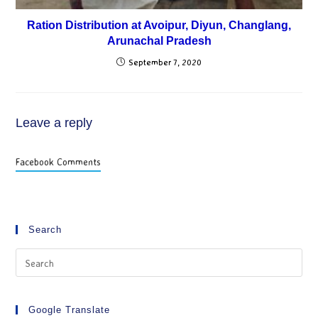
Ration Distribution at Avoipur, Diyun, Changlang,
Arunachal Pradesh
September 7, 2020
Leave a reply
Facebook Comments
Search
Google Translate