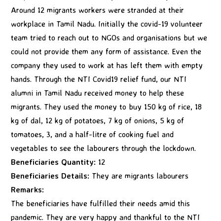
Around 12 migrants workers were stranded at their
workplace in Tamil Nadu. Initially the covid-19 volunteer
team tried to reach out to NGOs and organisations but we
could not provide them any form of assistance. Even the
company they used to work at has left them with empty
hands. Through the NTI Covid19 relief fund, our NTI
alumni in Tamil Nadu received money to help these
migrants. They used the money to buy 150 kg of rice, 18
kg of dal, 12 kg of potatoes, 7 kg of onions, 5 kg of
tomatoes, 3, and a half-litre of cooking fuel and
vegetables to see the labourers through the lockdown.
Beneficiaries Quantity:
12
Beneficiaries Details:
They are migrants labourers
Remarks:
The beneficiaries have fulfilled their needs amid this
pandemic. They are very happy and thankful to the NTI