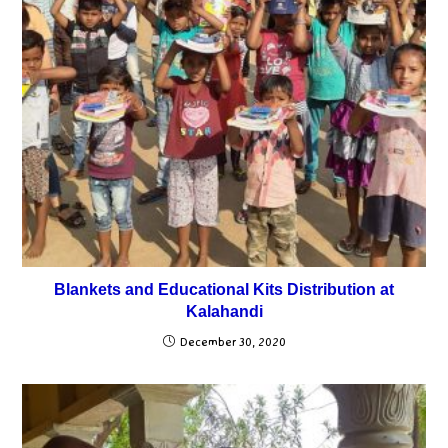
Blankets and Educational Kits Distribution at
Kalahandi
December 30, 2020