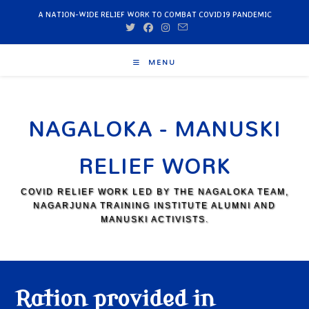
A NATION-WIDE RELIEF WORK TO COMBAT COVID19 PANDEMIC
MENU
NAGALOKA - MANUSKI
RELIEF WORK
COVID RELIEF WORK LED BY THE NAGALOKA TEAM,
NAGARJUNA TRAINING INSTITUTE ALUMNI AND
MANUSKI ACTIVISTS.
Ration provided in