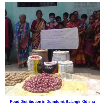
Food Distribution in Dumdumi, Balangir, Odisha