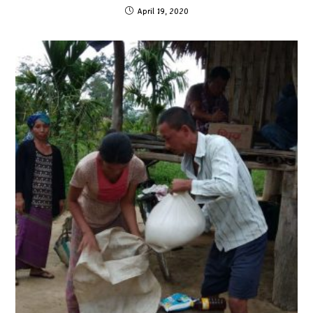
April 19, 2020