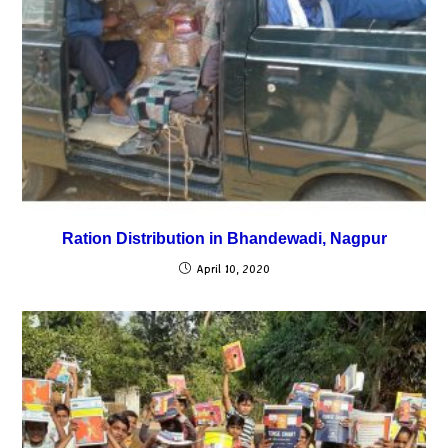
Ration Distribution in Bhandewadi, Nagpur
April 10, 2020