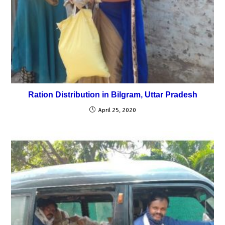
Ration Distribution in Bilgram, Uttar Pradesh
April 25, 2020