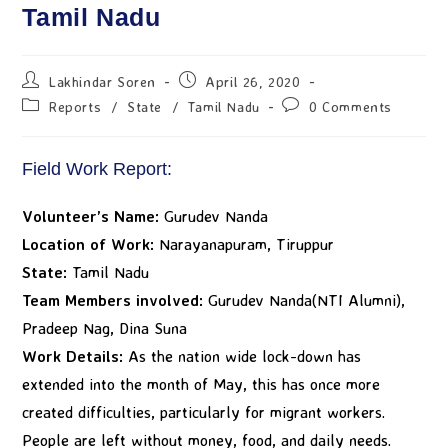
Tamil Nadu
Lakhindar Soren
April 26, 2020
Reports
/
State
/
Tamil Nadu
0 Comments
Field Work Report:
Volunteer’s Name:
Gurudev Nanda
Location of Work:
Narayanapuram, Tiruppur
State:
Tamil Nadu
Team Members involved:
Gurudev Nanda(NTI Alumni),
Pradeep Nag, Dina Suna
Work Details:
As the nation wide lock-down has
extended into the month of May, this has once more
created difficulties, particularly for migrant workers.
People are left without money, food, and daily needs.