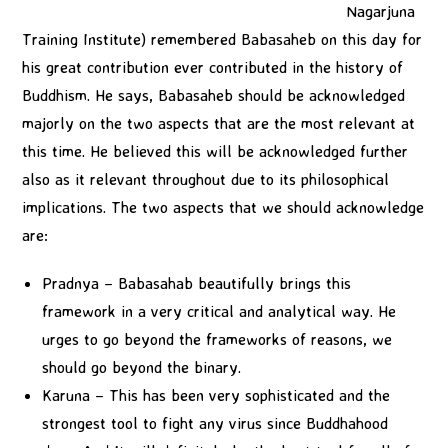
Nagarjuna
Training Institute) remembered Babasaheb on this day for
his great contribution ever contributed in the history of
Buddhism. He says, Babasaheb should be acknowledged
majorly on the two aspects that are the most relevant at
this time. He believed this will be acknowledged further
also as it relevant throughout due to its philosophical
implications. The two aspects that we should acknowledge
are:
Pradnya – Babasahab beautifully brings this
framework in a very critical and analytical way. He
urges to go beyond the frameworks of reasons, we
should go beyond the binary.
Karuna – This has been very sophisticated and the
strongest tool to fight any virus since Buddhahood