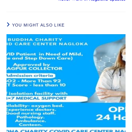
YOU MIGHT ALSO LIKE