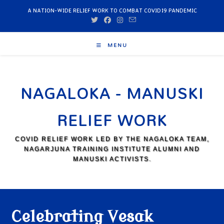
A NATION-WIDE RELIEF WORK TO COMBAT COVID19 PANDEMIC
MENU
NAGALOKA - MANUSKI
RELIEF WORK
COVID RELIEF WORK LED BY THE NAGALOKA TEAM,
NAGARJUNA TRAINING INSTITUTE ALUMNI AND
MANUSKI ACTIVISTS.
Celebrating Vesak