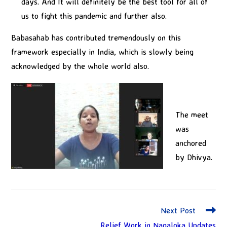
days. And It will definitely be the best tool for all of
us to fight this pandemic and further also.
Babasahab has contributed tremendously on this
framework especially in India, which is slowly being
acknowledged by the whole world also.
The meet
was
anchored
by Dhivya.
Next Post
Relief Work in Nagaloka Updates