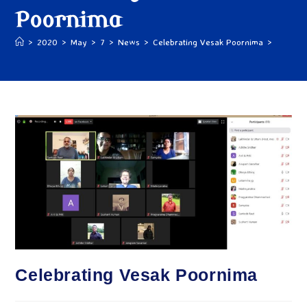
Poornima
>
2020
>
May
>
7
>
News
>
Celebrating Vesak Poornima
>
Celebrating Vesak Poornima