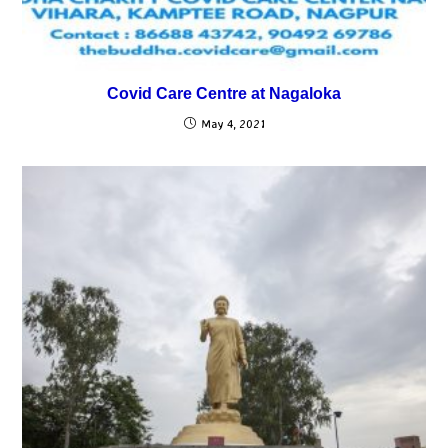
Covid Care Centre at Nagaloka
May 4, 2021