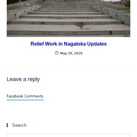
Relief Work in Nagaloka Updates
May 20, 2020
Leave a reply
Facebook Comments
Search