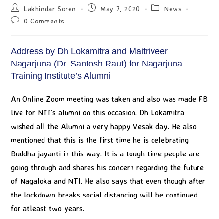
Lakhindar Soren
May 7, 2020
News
0 Comments
Address by Dh Lokamitra and Maitriveer
Nagarjuna (Dr. Santosh Raut) for Nagarjuna
Training Institute’s Alumni
An Online Zoom meeting was taken and also was made FB
live for NTI’s alumni on this occasion. Dh Lokamitra
wished all the Alumni a very happy Vesak day. He also
mentioned that this is the first time he is celebrating
Buddha jayanti in this way. It is a tough time people are
going through and shares his concern regarding the future
of Nagaloka and NTI. He also says that even though after
the lockdown breaks social distancing will be continued
for atleast two years.