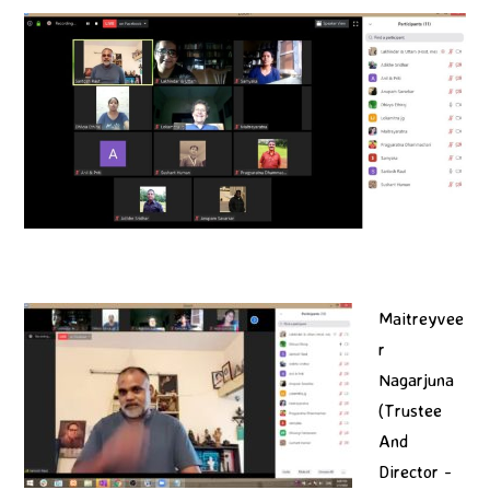
Maitreyvee
r
Nagarjuna
(Trustee
And
Director -