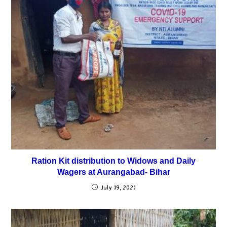
Ration Kit distribution to Widows and Daily
Wagers at Aurangabad- Bihar
July 19, 2021