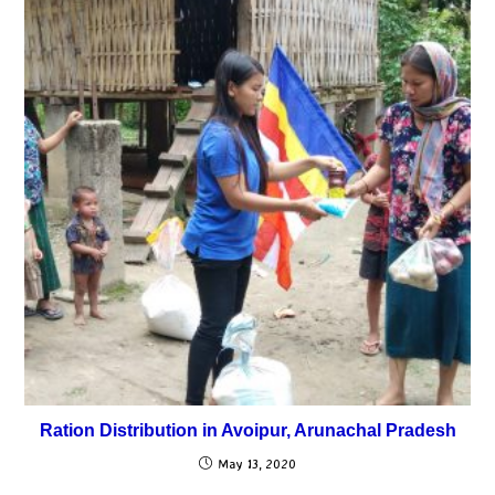
Ration Distribution in Avoipur, Arunachal Pradesh
May 13, 2020