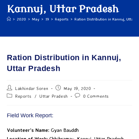
Kannuj, Uttar Pradesh
>
2020
>
May
>
19
>
Reports
>
Ration Distribution in Kannuj, Uttar 
Ration Distribution in Kannuj,
Uttar Pradesh
Lakhindar Soren
May 19, 2020
Reports
/
Uttar Pradesh
0 Comments
Field Work Report:
Volunteer’s Name:
Gyan Bauddh
Location of Work:
Chhibramau, Kannuj, Uttar Pradesh