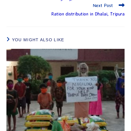
Next Post
Ration distribution in Dhalai, Tripura
YOU MIGHT ALSO LIKE