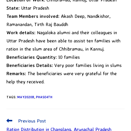
State:
Uttar Pradesh
Team Members involved:
Akash Deep, Nandkishor,
Ramanandan, Tirth Raj Bauddh
Work details:
Nagaloka alumni and their colleagues in
Uttar Pradesh have been able to assist ten families with
ration in the slum area of Chhibramau, in Kannuj.
Beneficiaries Quantity:
10 families
Beneficiaries Details:
Very poor families living in slums
Remarks:
The beneficiaries were very grateful for the
help they received.
TAGS
:
MAY2020B
,
PHASE4TH
Previous Post
Ration Distribution in Changlang, Arunachal Pradesh