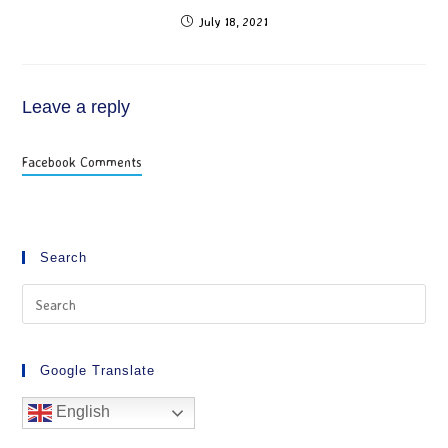
July 18, 2021
Leave a reply
Facebook Comments
Search
Google Translate
English