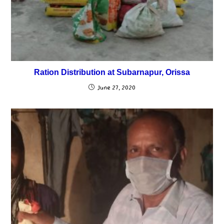
Ration Distribution at Subarnapur, Orissa
June 27, 2020