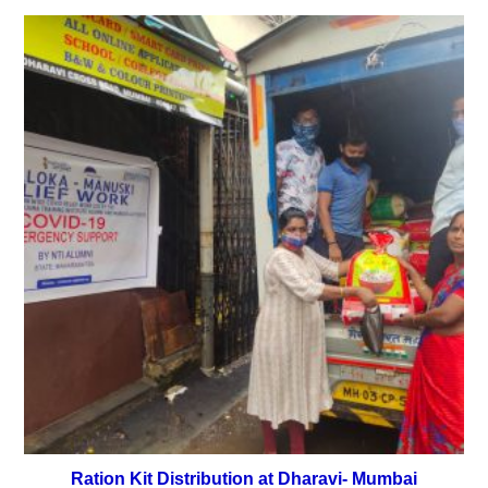
Ration Kit Distribution at Dharavi- Mumbai