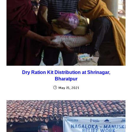
Dry Ration Kit Distribution at Shrinagar,
Bharatpur
May 15, 2021