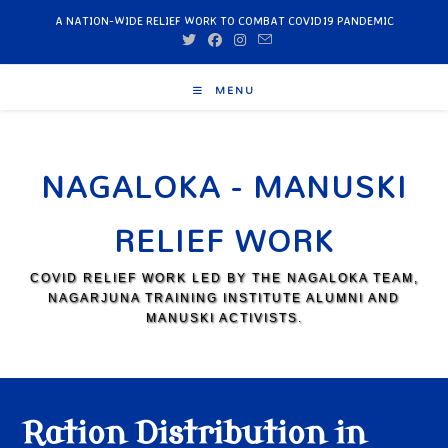
A NATION-WIDE RELIEF WORK TO COMBAT COVID19 PANDEMIC
MENU
NAGALOKA - MANUSKI
RELIEF WORK
COVID RELIEF WORK LED BY THE NAGALOKA TEAM,
NAGARJUNA TRAINING INSTITUTE ALUMNI AND
MANUSKI ACTIVISTS.
Ration Distribution in