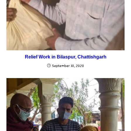
Relief Work in Bilaspur, Chattishgarh
September 10, 2020