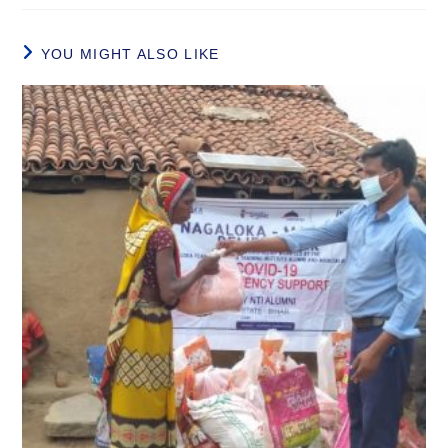
YOU MIGHT ALSO LIKE