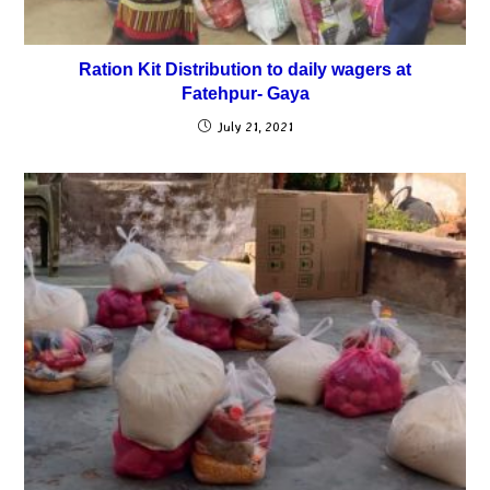
Ration Kit Distribution to daily wagers at
Fatehpur- Gaya
July 21, 2021