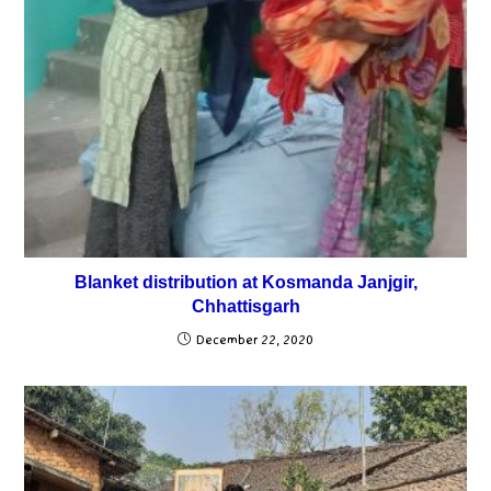
Blanket distribution at Kosmanda Janjgir,
Chhattisgarh
December 22, 2020