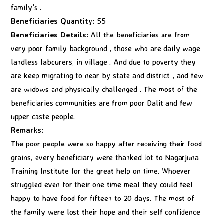
family’s .
Beneficiaries Quantity:
55
Beneficiaries Details:
All the beneficiaries are from
very poor family background , those who are daily wage
landless labourers, in village . And due to poverty they
are keep migrating to near by state and district , and few
are widows and physically challenged . The most of the
beneficiaries communities are from poor Dalit and few
upper caste people.
Remarks:
The poor people were so happy after receiving their food
grains, every beneficiary were thanked lot to Nagarjuna
Training Institute for the great help on time. Whoever
struggled even for their one time meal they could feel
happy to have food for fifteen to 20 days. The most of
the family were lost their hope and their self confidence