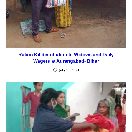
Ration Kit distribution to Widows and Daily
Wagers at Aurangabad- Bihar
July 19, 2021