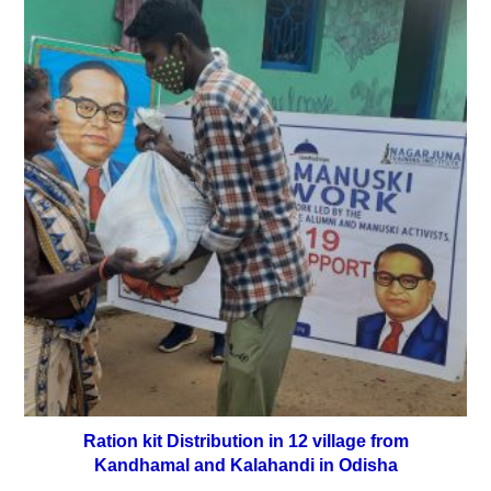
Ration kit Distribution in 12 village from
Kandhamal and Kalahandi in Odisha