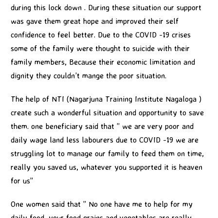
during this lock down . During these situation our support
was gave them great hope and improved their self
confidence to feel better. Due to the COVID -19 crises
some of the family were thought to suicide with their
family members, Because their economic limitation and
dignity they couldn’t mange the poor situation.
The help of NTI (Nagarjuna Training Institute Nagaloga )
create such a wonderful situation and opportunity to save
them. one beneficiary said that ” we are very poor and
daily wage land less labourers due to COVID -19 we are
struggling lot to manage our family to feed them on time,
really you saved us, whatever you supported it is heaven
for us”
One women said that ” No one have me to help for my
daily food, your food grains and vegetables are really