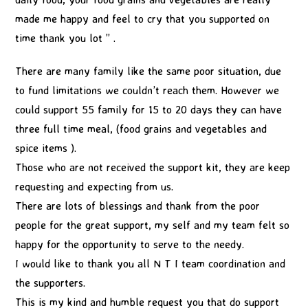
made me happy and feel to cry that you supported on
time thank you lot ” .
There are many family like the same poor situation, due
to fund limitations we couldn’t reach them. However we
could support 55 family for 15 to 20 days they can have
three full time meal, (food grains and vegetables and
spice items ).
Those who are not received the support kit, they are keep
requesting and expecting from us.
There are lots of blessings and thank from the poor
people for the great support, my self and my team felt so
happy for the opportunity to serve to the needy.
I would like to thank you all N T I team coordination and
the supporters.
This is my kind and humble request you that do support