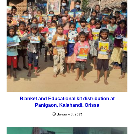
Blanket and Educational kit distribution at
Panigaon, Kalahandi, Orissa
January 3, 2021