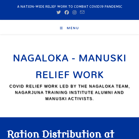
A NATION-WIDE RELIEF WORK TO COMBAT COVID19 PANDEMIC
MENU
NAGALOKA - MANUSKI
RELIEF WORK
COVID RELIEF WORK LED BY THE NAGALOKA TEAM,
NAGARJUNA TRAINING INSTITUTE ALUMNI AND
MANUSKI ACTIVISTS.
Ration Distribution at