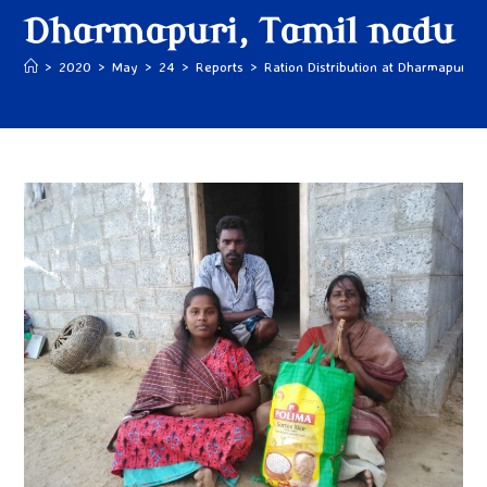
Dharmapuri, Tamil nadu
>
2020
>
May
>
24
>
Reports
>
Ration Distribution at Dharmapuri, 