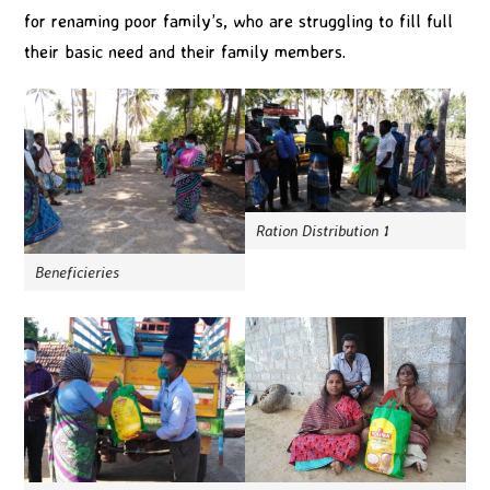
for renaming poor family’s, who are struggling to fill full
their basic need and their family members.
Ration Distribution 1
Beneficieries