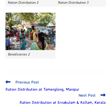
Ration Distribution 2
Ration Distribution 3
Beneficieries 2
Previous Post
Ration Distribution at Tamenglong, Manipur
Next Post
Ration Distribution at Ernakulam & Kollam, Kerala