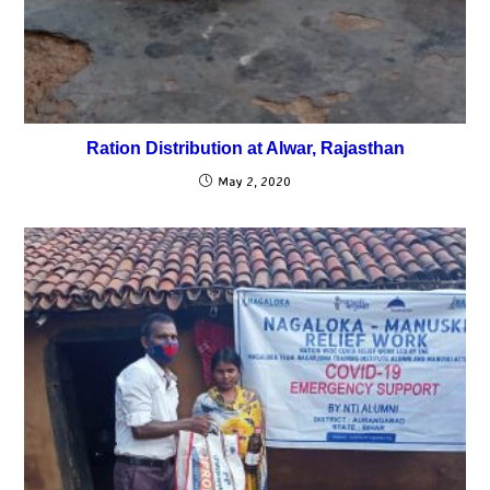
Ration Distribution at Alwar, Rajasthan
May 2, 2020