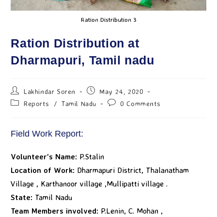
Ration Distribution 3
Ration Distribution at
Dharmapuri, Tamil nadu
Lakhindar Soren
May 24, 2020
Reports
/
Tamil Nadu
0 Comments
Field Work Report:
Volunteer’s Name:
P.Stalin
Location of Work:
Dharmapuri District, Thalanatham
Village , Karthanoor village ,Mullipatti village .
State:
Tamil Nadu
Team Members involved:
P.Lenin, C. Mohan ,