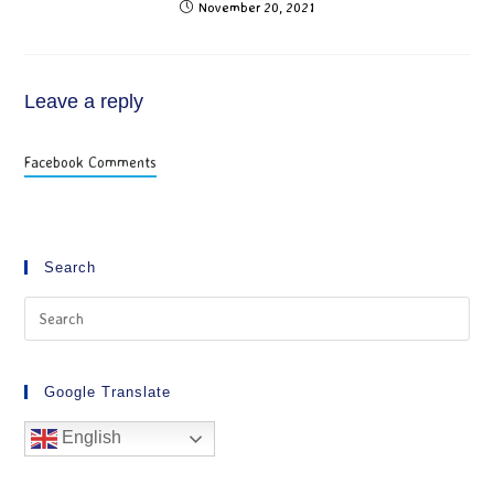
November 20, 2021
Leave a reply
Facebook Comments
Search
Google Translate
English