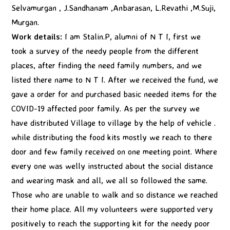
Selvamurgan , J.Sandhanam ,Anbarasan, L.Revathi ,M.Suji,
Murgan.
Work details:
I am Stalin.P, alumni of N T I, first we
took a survey of the needy people from the different
places, after finding the need family numbers, and we
listed there name to N T I. After we received the fund, we
gave a order for and purchased basic needed items for the
COVID-19 affected poor family. As per the survey we
have distributed Village to village by the help of vehicle .
while distributing the food kits mostly we reach to there
door and few family received on one meeting point. Where
every one was welly instructed about the social distance
and wearing mask and all, we all so followed the same.
Those who are unable to walk and so distance we reached
their home place. All my volunteers were supported very
positively to reach the supporting kit for the needy poor