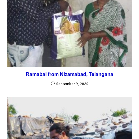
Ramabai from Nizamabad, Telangana
September 9, 2020