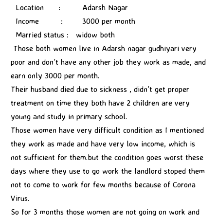
Location : Adarsh Nagar
Income : 3000 per month
Married status : widow both
Those both women live in Adarsh nagar gudhiyari very
poor and don’t have any other job they work as made, and
earn only 3000 per month.
Their husband died due to sickness , didn’t get proper
treatment on time they both have 2 children are very
young and study in primary school.
Those women have very difficult condition as I mentioned
they work as made and have very low income, which is
not sufficient for them.but the condition goes worst these
days where they use to go work the landlord stoped them
not to come to work for few months because of Corona
Virus.
So for 3 months those women are not going on work and