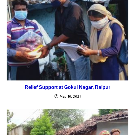
Relief Support at Gokul Nagar, Raipur
May 10, 2021