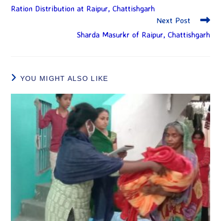
Ration Distribution at Raipur, Chattishgarh
Next Post
Sharda Masurkr of Raipur, Chattishgarh
YOU MIGHT ALSO LIKE