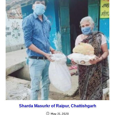
Sharda Masurkr of Raipur, Chattishgarh
May 31, 2020