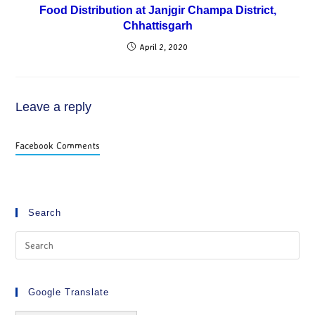
Food Distribution at Janjgir Champa District,
Chhattisgarh
April 2, 2020
Leave a reply
Facebook Comments
Search
Google Translate