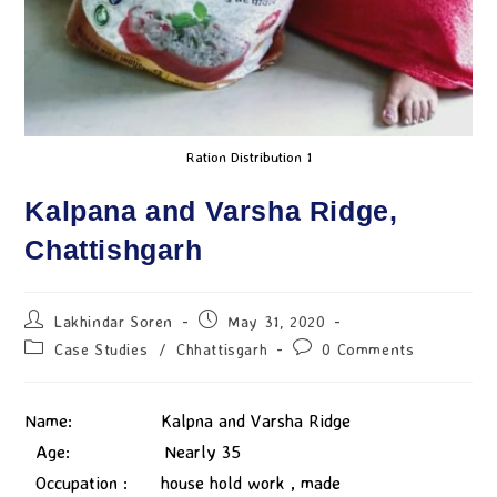
Ration Distribution 1
Kalpana and Varsha Ridge,
Chattishgarh
Lakhindar Soren
May 31, 2020
Case Studies
/
Chhattisgarh
0 Comments
Name: Kalpna and Varsha Ridge
Age: Nearly 35
Occupation : house hold work , made