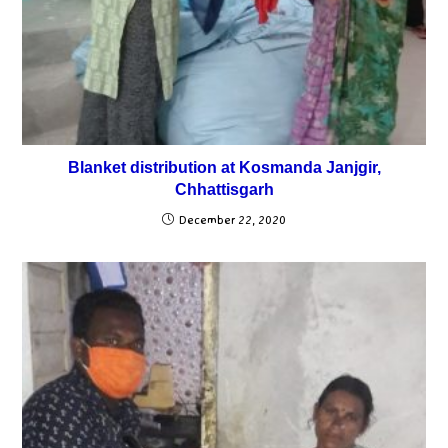
Blanket distribution at Kosmanda Janjgir,
Chhattisgarh
December 22, 2020