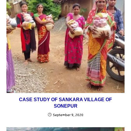
CASE STUDY OF SANKARA VILLAGE OF
SONEPUR
September 9, 2020