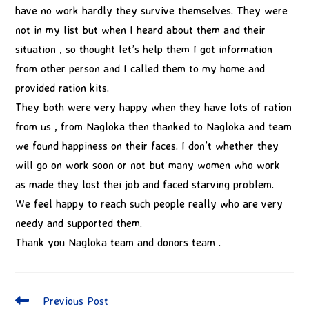
have no work hardly they survive themselves. They were
not in my list but when I heard about them and their
situation , so thought let’s help them I got information
from other person and I called them to my home and
provided ration kits.
They both were very happy when they have lots of ration
from us , from Nagloka then thanked to Nagloka and team
we found happiness on their faces. I don’t whether they
will go on work soon or not but many women who work
as made they lost thei job and faced starving problem.
We feel happy to reach such people really who are very
needy and supported them.
Thank you Nagloka team and donors team .
Previous Post