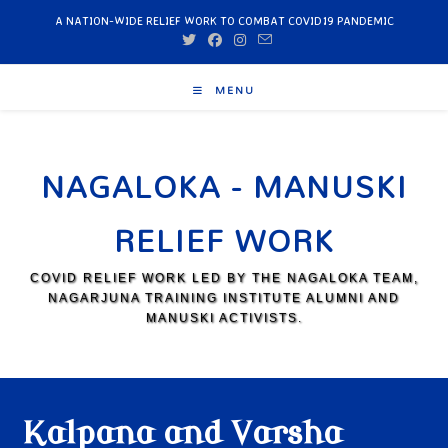
A NATION-WIDE RELIEF WORK TO COMBAT COVID19 PANDEMIC
MENU
NAGALOKA - MANUSKI
RELIEF WORK
COVID RELIEF WORK LED BY THE NAGALOKA TEAM,
NAGARJUNA TRAINING INSTITUTE ALUMNI AND
MANUSKI ACTIVISTS.
Kalpana and Varsha