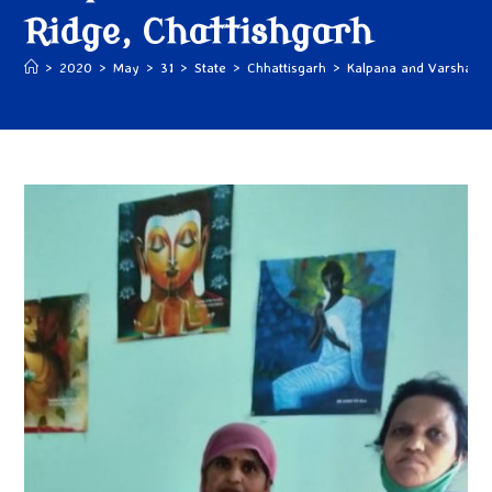
Ridge, Chattishgarh
>
2020
>
May
>
31
>
State
>
Chhattisgarh
>
Kalpana and Varsha Ri