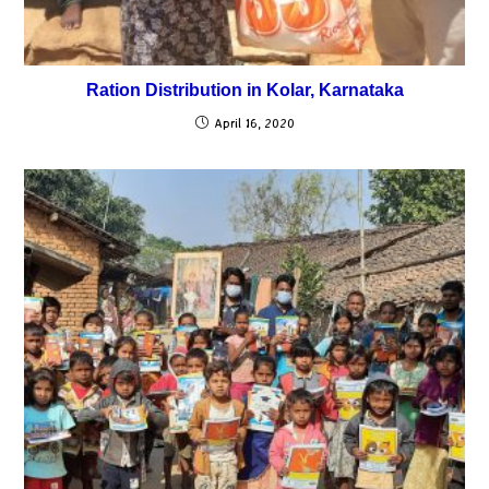
Ration Distribution in Kolar, Karnataka
April 16, 2020