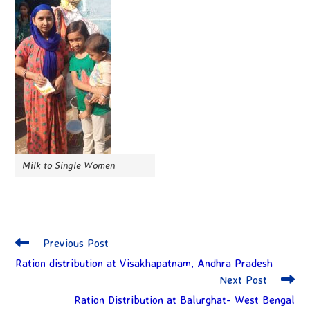
Milk to Single Women
Previous Post
Ration distribution at Visakhapatnam, Andhra Pradesh
Next Post
Ration Distribution at Balurghat- West Bengal