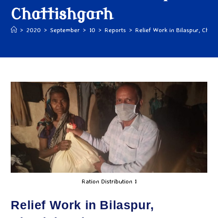
Chattishgarh
>
2020
>
September
>
10
>
Reports
>
Relief Work in Bilaspur, Chatt
Ration Distribution 1
Relief Work in Bilaspur,