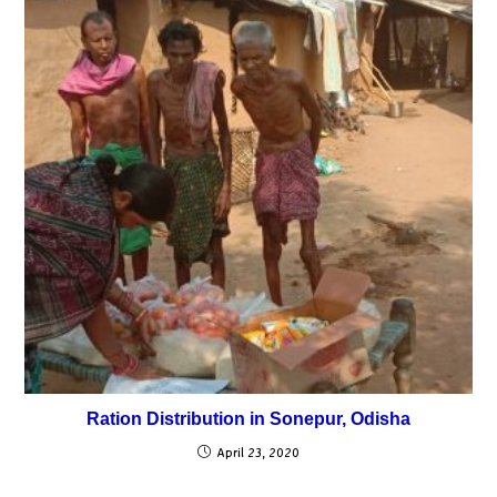
Ration Distribution in Sonepur, Odisha
April 23, 2020