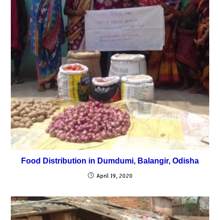
Food Distribution in Dumdumi, Balangir, Odisha
April 19, 2020