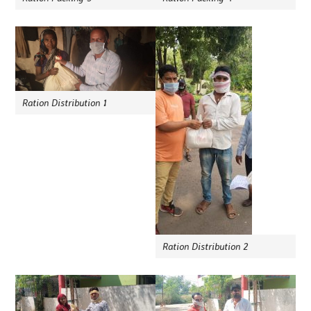
Ration Distribution 1
Ration Distribution 2