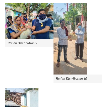
Ration Distribution 9
Ration Distribution 10