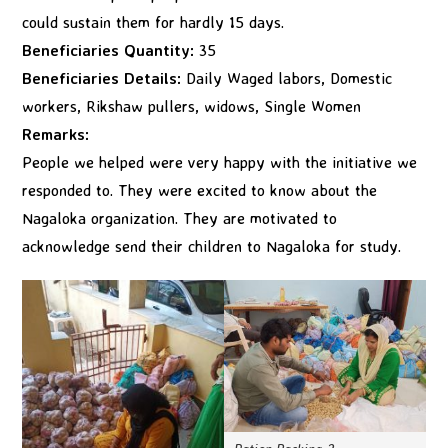
could sustain them for hardly 15 days.
Beneficiaries Quantity:
35
Beneficiaries Details:
Daily Waged labors, Domestic
workers, Rikshaw pullers, widows, Single Women
Remarks:
People we helped were very happy with the initiative we
responded to. They were excited to know about the
Nagaloka organization. They are motivated to
acknowledge send their children to Nagaloka for study.