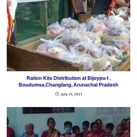
Ration Kits Distribution at Bijoypu-I ,
Boudumsa,Changlang, Arunachal Pradesh
July 21, 2021