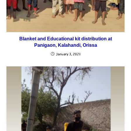
Blanket and Educational kit distribution at
Panigaon, Kalahandi, Orissa
January 3, 2021