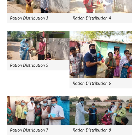
Ration Distribution 3
Ration Distribution 4
Ration Distribution 5
Ration Distribution 6
Ration Distribution 7
Ration Distribution 8