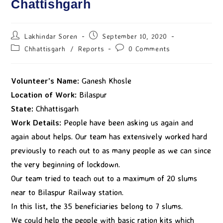
Chattishgarh
Lakhindar Soren
September 10, 2020
Chhattisgarh
/
Reports
0 Comments
Volunteer’s Name:
Ganesh Khosle
Location of Work:
Bilaspur
State:
Chhattisgarh
Work Details:
People have been asking us again and
again about helps. Our team has extensively worked hard
previously to reach out to as many people as we can since
the very beginning of lockdown.
Our team tried to teach out to a maximum of 20 slums
near to Bilaspur Railway station.
In this list, the 35 beneficiaries belong to 7 slums.
We could help the people with basic ration kits which