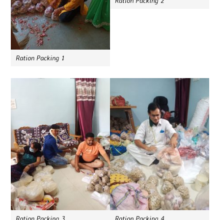
Ration Packing 2
Ration Packing 1
Ration Packing 3
Ration Packing 4