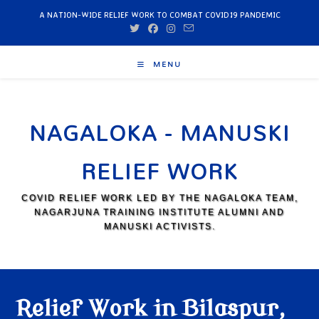
A NATION-WIDE RELIEF WORK TO COMBAT COVID19 PANDEMIC
MENU
NAGALOKA - MANUSKI
RELIEF WORK
COVID RELIEF WORK LED BY THE NAGALOKA TEAM,
NAGARJUNA TRAINING INSTITUTE ALUMNI AND
MANUSKI ACTIVISTS.
Relief Work in Bilaspur,