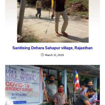
Sanitising Dehara Sahapur village, Rajasthan
March 31, 2020