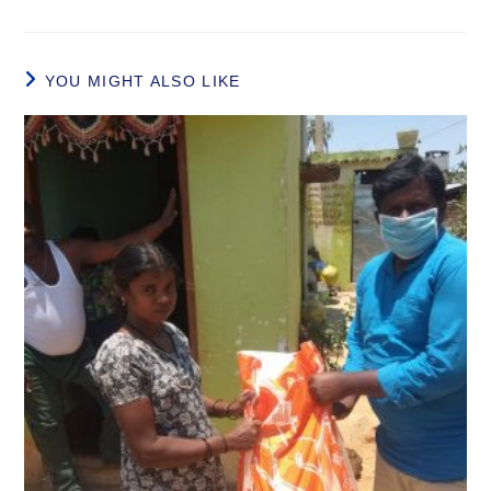
YOU MIGHT ALSO LIKE