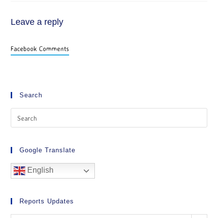
Leave a reply
Facebook Comments
Search
Google Translate
English
Reports Updates