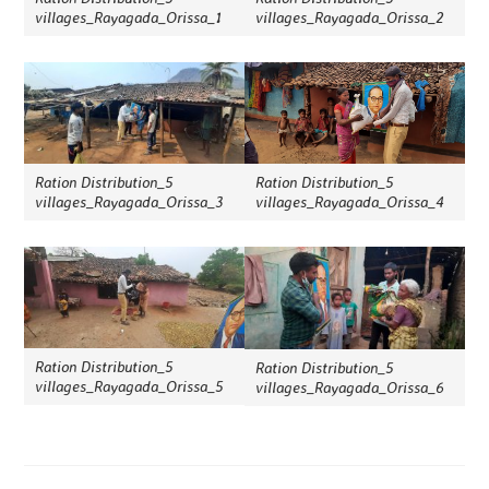
villages_Rayagada_Orissa_1
villages_Rayagada_Orissa_2
Ration Distribution_5
Ration Distribution_5
villages_Rayagada_Orissa_3
villages_Rayagada_Orissa_4
Ration Distribution_5
Ration Distribution_5
villages_Rayagada_Orissa_5
villages_Rayagada_Orissa_6