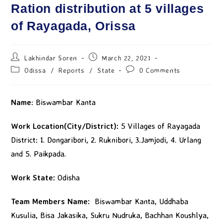
Ration distribution at 5 villages
of Rayagada, Orissa
Lakhindar Soren
March 22, 2021
Odissa
/
Reports
/
State
0 Comments
Name
: Biswambar Kanta
Work Location(City/District):
5 Villages of Rayagada
District: 1. Dongaribori, 2. Ruknibori, 3.Jamjodi, 4. Urlang
and 5. Paikpada.
Work State:
Odisha
Team Members Name:
Biswambar Kanta, Uddhaba
Kusulia, Bisa Jakasika, Sukru Nudruka, Bachhan Koushlya,