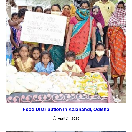
Food Distribution in Kalahandi, Odisha
April 21, 2020