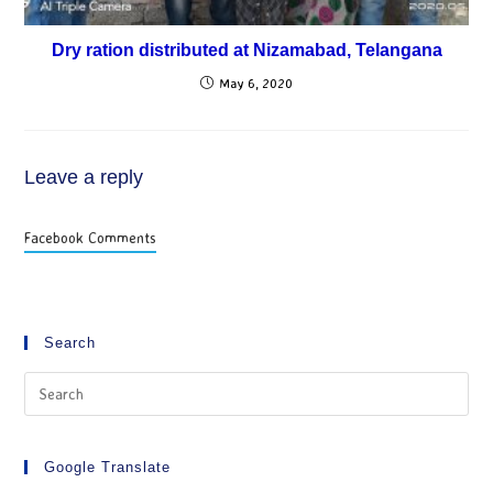
Dry ration distributed at Nizamabad, Telangana
May 6, 2020
Leave a reply
Facebook Comments
Search
Google Translate