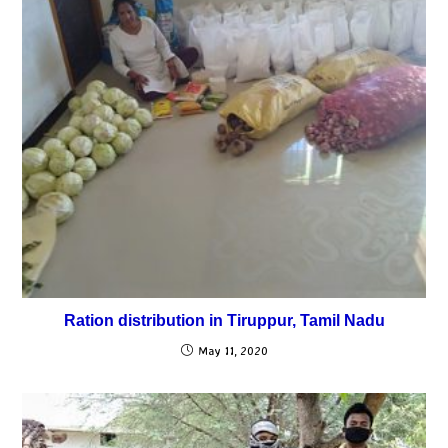
Ration distribution in Tiruppur, Tamil Nadu
May 11, 2020