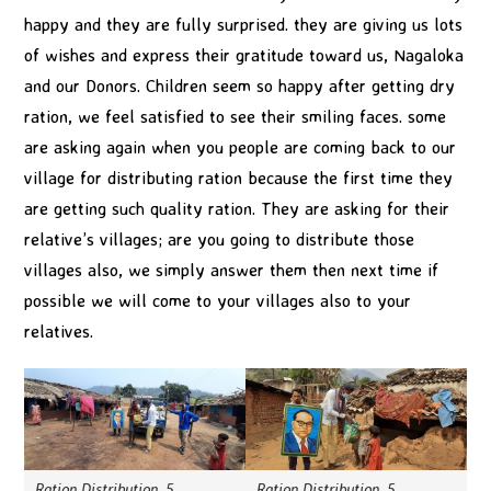
happy and they are fully surprised. they are giving us lots
of wishes and express their gratitude toward us, Nagaloka
and our Donors. Children seem so happy after getting dry
ration, we feel satisfied to see their smiling faces. some
are asking again when you people are coming back to our
village for distributing ration because the first time they
are getting such quality ration. They are asking for their
relative’s villages; are you going to distribute those
villages also, we simply answer them then next time if
possible we will come to your villages also to your
relatives.
Ration Distribution_5
Ration Distribution_5