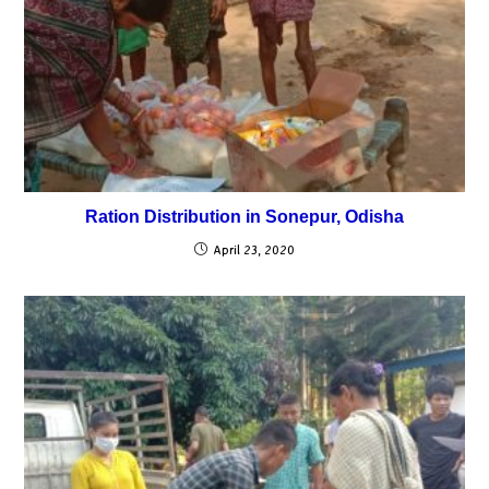
Ration Distribution in Sonepur, Odisha
April 23, 2020