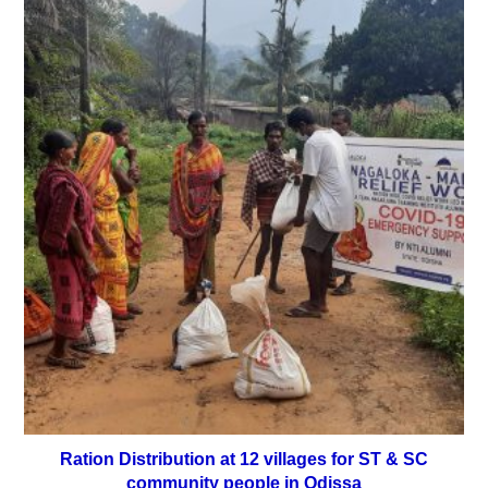
Ration Distribution at 12 villages for ST & SC
community people in Odissa