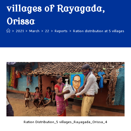
villages of Rayagada,
Orissa
>
2021
>
March
>
22
>
Reports
>
Ration distribution at 5 villages o
Ration Distribution_5 villages_Rayagada_Orissa_4