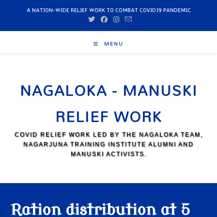
A NATION-WIDE RELIEF WORK TO COMBAT COVID19 PANDEMIC
MENU
NAGALOKA - MANUSKI
RELIEF WORK
COVID RELIEF WORK LED BY THE NAGALOKA TEAM,
NAGARJUNA TRAINING INSTITUTE ALUMNI AND
MANUSKI ACTIVISTS.
Ration distribution at 5