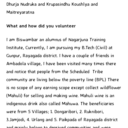
Dhurja Nudruka and Krupasindhu Koushlya and
Maitreyaratna
What and how did you volunteer
I am Biswambar an alumnus of Nagarjuna Training
Institute, Currently, I am pursuing my B.Tech (Civil) at
Gunpur, Rayagada district. I have a couple of friends in
Ambadola village, I have been visited many times there
and notice that people from the Scheduled Tribe
community are living below the poverty line (BPL) There
is no scope of any earning scope except collect wildflower
(Mahuli) for selling and making wine. Mahuli wine is an
indigenous drink also called Mahuwa. The beneficiaries
were from 5 Villages; 1. Dongaribori, 2. Ruknibori,
3.Jamjodi, 4. Urlang and 5. Paikpada of Rayagada district
and mainly belong to deprived communities and were