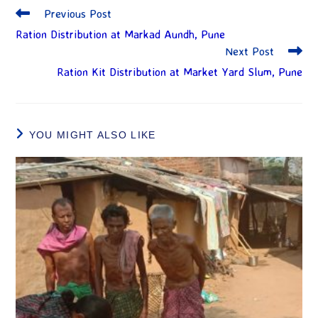
Previous Post
Ration Distribution at Markad Aundh, Pune
Next Post
Ration Kit Distribution at Market Yard Slum, Pune
YOU MIGHT ALSO LIKE