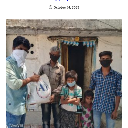
October 14, 2021