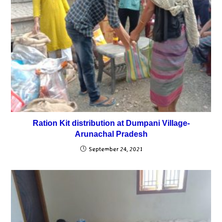
Ration Kit distribution at Dumpani Village-
Arunachal Pradesh
September 24, 2021