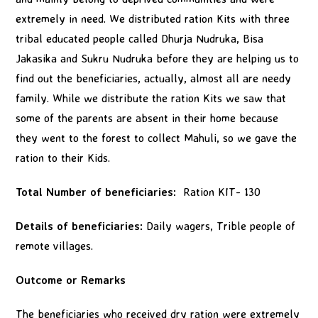
extremely in need. We distributed ration Kits with three
tribal educated people called Dhurja Nudruka, Bisa
Jakasika and Sukru Nudruka before they are helping us to
find out the beneficiaries, actually, almost all are needy
family. While we distribute the ration Kits we saw that
some of the parents are absent in their home because
they went to the forest to collect Mahuli, so we gave the
ration to their Kids.
Total Number of beneficiaries:
Ration KIT- 130
Details of beneficiaries:
Daily wagers, Trible people of
remote villages.
Outcome or Remarks
The beneficiaries who received dry ration were extremely