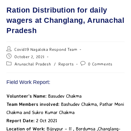
Ration Distribution for daily
wagers at Changlang, Arunachal
Pradesh
Covid19 Nagaloka Respond Team
October 2, 2021
Arunachal Pradesh
/
Reports
0 Comments
Field Work Report:
Volunteer’s Name:
Basudev Chakma
Team Members involved:
Bashudev Chakma, Pathar Moni
Chakma and Sukro Kumar Chakma
Report Date:
2 Oct 2021
Location of Work:
Bijoypur – II , Bordumsa ,Changlang-