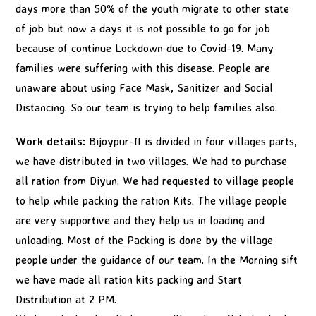
days more than 50% of the youth migrate to other state
of job but now a days it is not possible to go for job
because of continue Lockdown due to Covid-19. Many
families were suffering with this disease. People are
unaware about using Face Mask, Sanitizer and Social
Distancing. So our team is trying to help families also.
Work details:
Bijoypur-II is divided in four villages parts,
we have distributed in two villages. We had to purchase
all ration from Diyun. We had requested to village people
to help while packing the ration Kits. The village people
are very supportive and they help us in loading and
unloading. Most of the Packing is done by the village
people under the guidance of our team. In the Morning sift
we have made all ration kits packing and Start
Distribution at 2 PM.