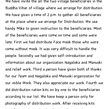
We have invite the all the two village beneficiaries in the
Buddha Vihar of village where we arrange for distribution.
We have given a time of 2 p.m. to gather all beneficiaries
at the place where we arrange for Distribution. We use
handy Mike to given instruction to the beneficiaries. Most
of the beneficiaries were come on time and some were
late. First we had distribute Face mask those who were
come without mask. It was very difficult to handle the
people. Secondly we had given self-introduction and
information about our organization Nagaloka and Manuski
and relief work. Third a person have given both of thanks
for our Team and Nagaloka and Manuski organization for
our noble Work. They also appreciate our work. Fourth we
did distribution ration kits on by one to the beneficiaries
according to our list. We have keep a person only for
photography of distribution work. After receiving kits