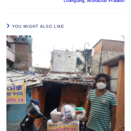
Changlang, Arunachal Pradesh
YOU MIGHT ALSO LIKE