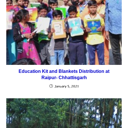
Education Kit and Blankets Distribution at
Raipur- Chhattisgarh
January 5, 2021