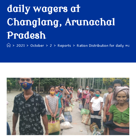
daily wagers at
Changlang, Arunachal
Pradesh
>
2021
>
October
>
2
>
Reports
>
Ration Distribution for daily wag