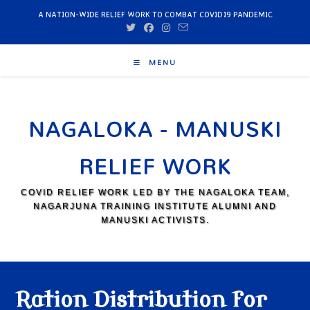
A NATION-WIDE RELIEF WORK TO COMBAT COVID19 PANDEMIC
MENU
NAGALOKA - MANUSKI
RELIEF WORK
COVID RELIEF WORK LED BY THE NAGALOKA TEAM,
NAGARJUNA TRAINING INSTITUTE ALUMNI AND
MANUSKI ACTIVISTS.
Ration Distribution for