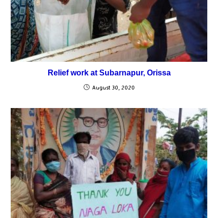
Relief work at Subarnapur, Orissa
August 30, 2020