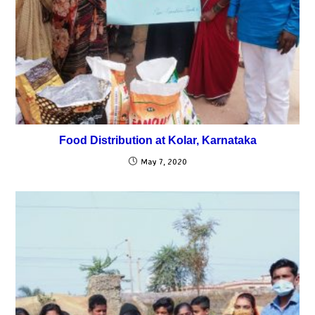
Food Distribution at Kolar, Karnataka
May 7, 2020