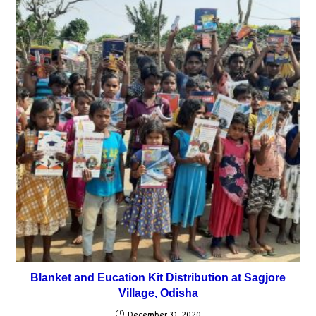
Blanket and Eucation Kit Distribution at Sagjore
Village, Odisha
December 31, 2020