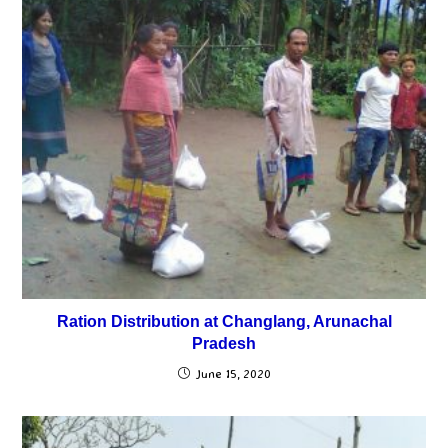
Ration Distribution at Changlang, Arunachal
Pradesh
June 15, 2020