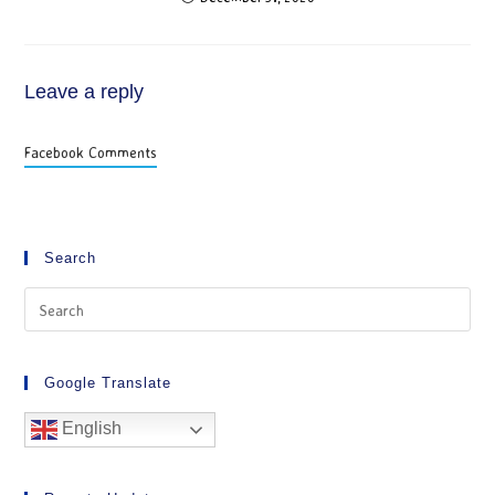
Leave a reply
Facebook Comments
Search
Google Translate
English