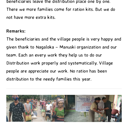
beneficiaries leave the distribution place one by one.
There we more families come for ration kits. But we do
not have more extra kits.
Remarks:
The beneficiaries and the village people is very happy and
given thank to Nagaloka – Manuski organization and our
team. Each an every work they help us to do our
Distribution work properly and systematically. Village
people are appreciate our work. No ration has been
distribution to the needy families this year.