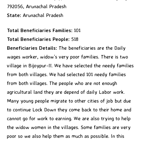
792056, Arunachal Pradesh
State:
Arunachal Pradesh
Total Beneficiaries Families:
101
Total Beneficiaries People:
518
Beneficiaries Details:
The beneficiaries are the Daily
wages worker, widow’s very poor families. There is two
village in Bijoypur-II. We have selected the needy families
from both villages. We had selected 101 needy families
from both villages. The people who are not enough
agricultural land they are depend of daily Labor work.
Many young people migrate to other cities of job but due
to continue Lock Down they come back to their home and
cannot go for work to earning. We are also trying to help
the widow women in the villages. Some families are very
poor so we also help them as much as possible. In this