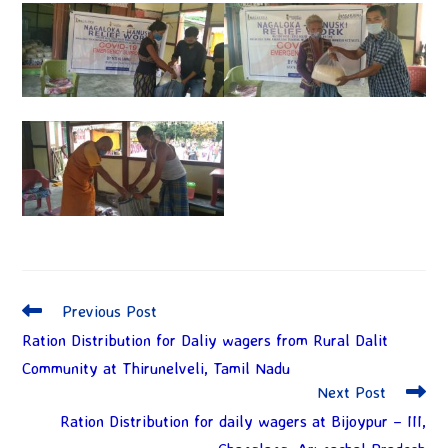
Previous Post
Ration Distribution for Daliy wagers from Rural Dalit
Community at Thirunelveli, Tamil Nadu
Next Post
Ration Distribution for daily wagers at Bijoypur – III,