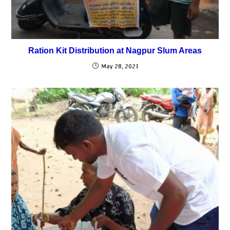
Ration Kit Distribution at Nagpur Slum Areas
May 28, 2021