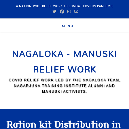
A NATION-WIDE RELIEF WORK TO COMBAT COVID19 PANDEMIC
MENU
NAGALOKA - MANUSKI
RELIEF WORK
COVID RELIEF WORK LED BY THE NAGALOKA TEAM,
NAGARJUNA TRAINING INSTITUTE ALUMNI AND
MANUSKI ACTIVISTS.
Ration kit Distribution in