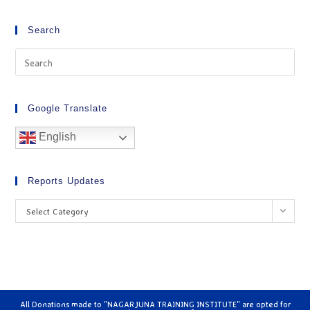
Search
Google Translate
English
Reports Updates
Select Category
All Donations made to "NAGARJUNA TRAINING INSTITUTE" are opted for