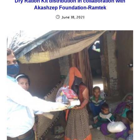
Dry Ration Kit distribution in collaboration with
Akashzep Foundation-Ramtek
June 18, 2021