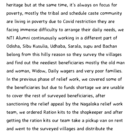
heritage but at the same time, it’s always on focus for
poverty, mostly the tribal and schedule caste community
are living in poverty due to Covid restriction they are
facing immense difficulty to arrange their daily needs, we
NTI Alumni continuously working in a different part of
Odisha, Sibu Kusulia, Udhaba, Sarala, supu and Bachan
belong from this hilly reason so they survey the villages
and find out the neediest beneficiaries mostly the old man
and woman, Widow, Daily wagers and very poor families.
In the previous phase of relief work, we covered some of
the beneficiaries but due to funds shortage we are unable
to cover the rest of surveyed beneficiaries, after
sanctioning the relief appeal by the Nagaloka relief work
team, we ordered Ration kits to the shopkeeper and after
getting the ration kits our team take a pickup van on rent
and went to the surveyed villages and distribute the