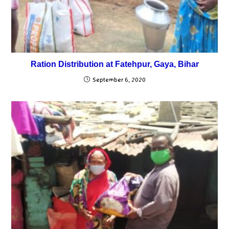
Ration Distribution at Fatehpur, Gaya, Bihar
September 6, 2020