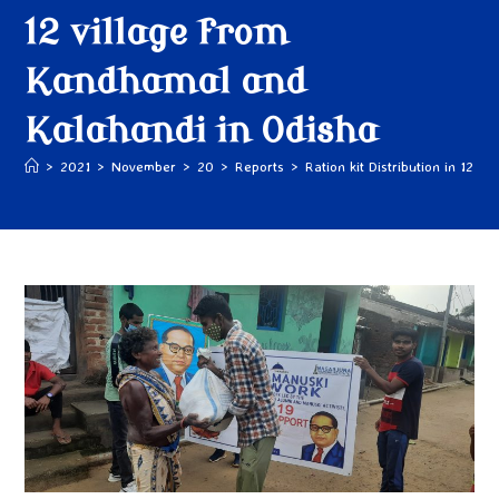
12 village from
Kandhamal and
Kalahandi in Odisha
>
2021
>
November
>
20
>
Reports
>
Ration kit Distribution in 12 