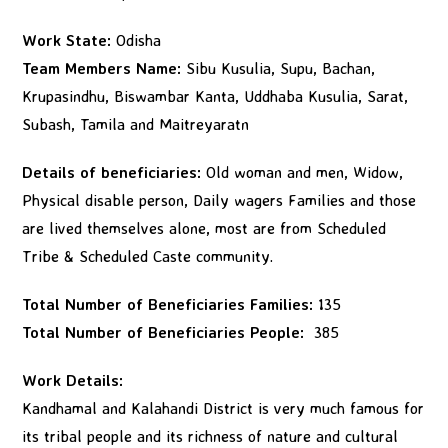
Work State:
Odisha
Team Members Name:
Sibu Kusulia, Supu, Bachan,
Krupasindhu, Biswambar Kanta, Uddhaba Kusulia, Sarat,
Subash, Tamila and Maitreyaratn
Details of beneficiaries:
Old woman and men, Widow,
Physical disable person, Daily wagers Families and those
are lived themselves alone, most are from Scheduled
Tribe & Scheduled Caste community.
Total Number of Beneficiaries Families:
135
Total Number of Beneficiaries People:
385
Work Details:
Kandhamal and Kalahandi District is very much famous for
its tribal people and its richness of nature and cultural