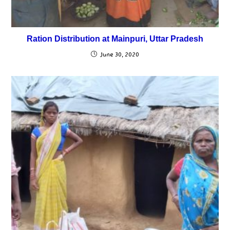
Ration Distribution at Mainpuri, Uttar Pradesh
June 30, 2020