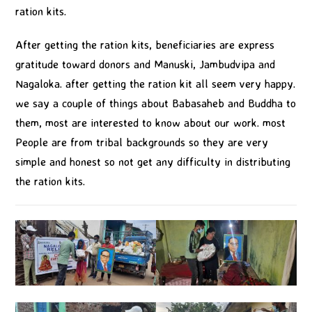
ration kits.
After getting the ration kits, beneficiaries are express
gratitude toward donors and Manuski, Jambudvipa and
Nagaloka. after getting the ration kit all seem very happy.
we say a couple of things about Babasaheb and Buddha to
them, most are interested to know about our work. most
People are from tribal backgrounds so they are very
simple and honest so not get any difficulty in distributing
the ration kits.