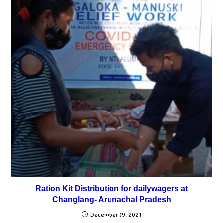
Ration Kit Distribution for dailywagers at
Changlang- Arunachal Pradesh
December 19, 2021