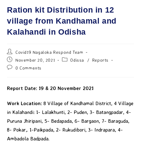
Ration kit Distribution in 12
village from Kandhamal and
Kalahandi in Odisha
Covid19 Nagaloka Respond Team
November 20, 2021
Odissa
/
Reports
0 Comments
Report Date: 19 & 20
November
2021
Work Location:
8 Village of Kandhamal District, 4 Village
in Kalahandi: 1- Lalakhunti, 2- Puden, 3- Batangpadar, 4-
Puruna Jhiripani, 5- Bedapada, 6- Bargaon, 7- Baraguda,
8- Pokar,. 1-Paikpada, 2- Rukudibori, 3- Indrapara, 4-
Ambadola Badpada.