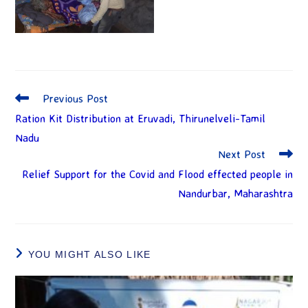
Previous Post
Ration Kit Distribution at Eruvadi, Thirunelveli-Tamil
Nadu
Next Post
Relief Support for the Covid and Flood effected people in
Nandurbar, Maharashtra
YOU MIGHT ALSO LIKE