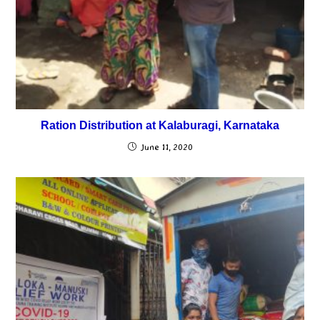
Ration Distribution at Kalaburagi, Karnataka
June 11, 2020