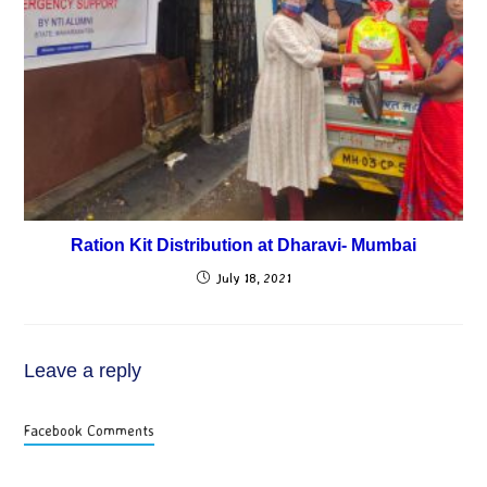
Ration Kit Distribution at Dharavi- Mumbai
July 18, 2021
Leave a reply
Facebook Comments