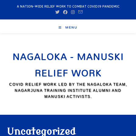
A NATION-WIDE RELIEF WORK TO COMBAT COVID19 PANDEMIC
MENU
NAGALOKA - MANUSKI
RELIEF WORK
COVID RELIEF WORK LED BY THE NAGALOKA TEAM,
NAGARJUNA TRAINING INSTITUTE ALUMNI AND
MANUSKI ACTIVISTS.
Uncategorized