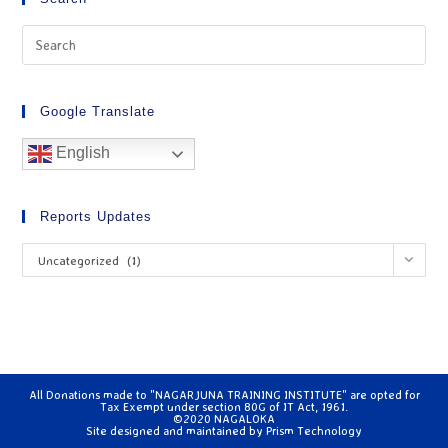
Google Translate
English
Reports Updates
Uncategorized (1)
All Donations made to "NAGARJUNA TRAINING INSTITUTE" are opted for
Tax Exempt under section 80G of IT Act, 1961.
©2020 NAGALOKA
Site designed and maintained by
Prism Technology