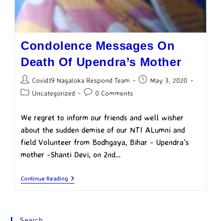
Condolence Messages On
Death Of Upendra’s Mother
Covid19 Nagaloka Respond Team
May 3, 2020
Uncategorized
0 Comments
We regret to inform our friends and well wisher
about the sudden demise of our NTI ALumni and
field Volunteer from Bodhgaya, Bihar - Upendra's
mother -Shanti Devi, on 2nd…
Continue Reading
Search