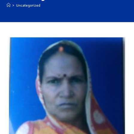
>
Uncategorized