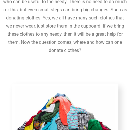
who can be useful to the needy. There is no need to do much
for this, but even small steps can bring big changes. Such as
donating clothes. Yes, we all have many such clothes that
we never wear, just store them in the cupboard. If we bring
these clothes to any needy, then it will be a great help for
them. Now the question comes, where and how can one
donate clothes?