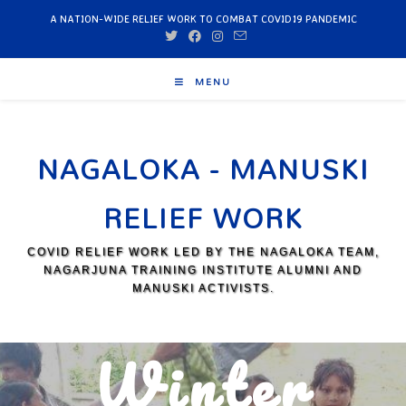
A NATION-WIDE RELIEF WORK TO COMBAT COVID19 PANDEMIC
MENU
NAGALOKA - MANUSKI
RELIEF WORK
COVID RELIEF WORK LED BY THE NAGALOKA TEAM,
NAGARJUNA TRAINING INSTITUTE ALUMNI AND
MANUSKI ACTIVISTS.
Winter