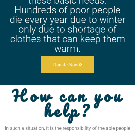
these basic needs.
Hundreds of poor people
die every year due to winter
only due to shortage of
clothes that can keep them
warm.
Donate Now
How can you
help?
In such a situation, it is the responsibility of the able people