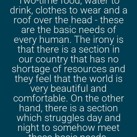
Two-time food, water to
drink, clothes to wear and a
roof over the head - these
are the basic needs of
every human. The irony is
that there is a section in
our country that has no
shortage of resources and
they feel that the world is
very beautiful and
comfortable. On the other
hand, there is a section
which struggles day and
night to somehow meet