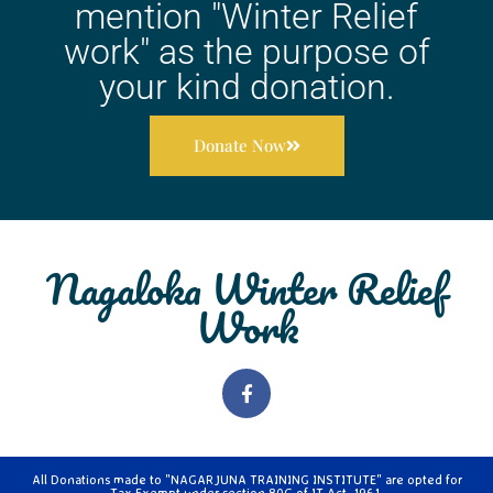
mention "Winter Relief
work" as the purpose of
your kind donation.
Donate Now
Nagaloka Winter Relief
Work
All Donations made to "NAGARJUNA TRAINING INSTITUTE" are opted for
Tax Exempt under section 80G of IT Act, 1961.