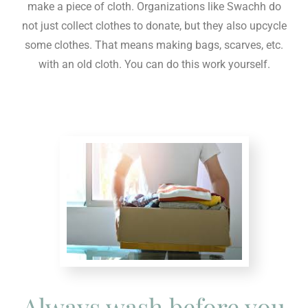
make a piece of cloth. Organizations like Swachh do
not just collect clothes to donate, but they also upcycle
some clothes. That means making bags, scarves, etc.
with an old cloth. You can do this work yourself.
Always wash before you