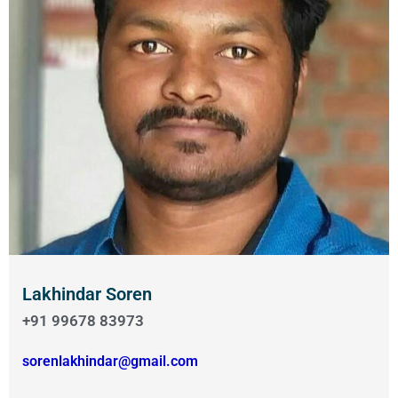
Lakhindar Soren
+91 99678 83973
sorenlakhindar@gmail.com