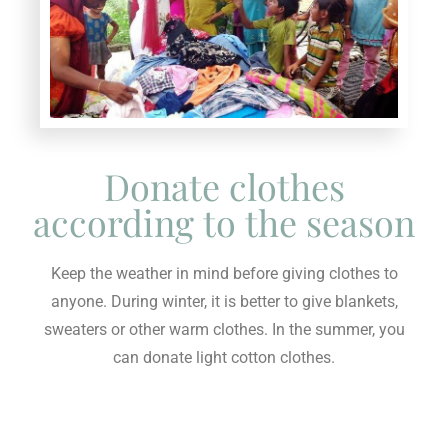
Donate clothes
according to the season
Keep the weather in mind before giving clothes to
anyone. During winter, it is better to give blankets,
sweaters or other warm clothes. In the summer, you
can donate light cotton clothes.