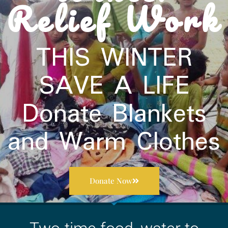
Relief Work
THIS WINTER
SAVE A LIFE​
Donate Blankets
and Warm Clothes
Donate Now