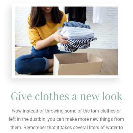
Give clothes a new look
Now instead of throwing some of the torn clothes or
left in the dustbin, you can make more new things from
them. Remember that it takes several liters of water to