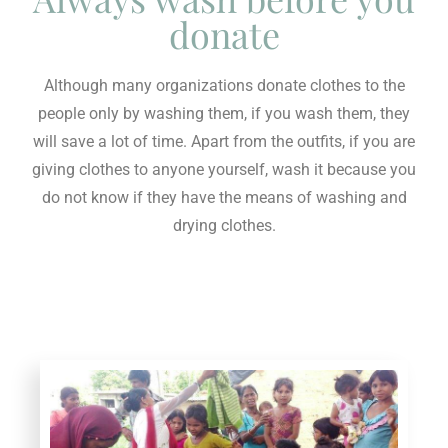
donate
Although many organizations donate clothes to the
people only by washing them, if you wash them, they
will save a lot of time. Apart from the outfits, if you are
giving clothes to anyone yourself, wash it because you
do not know if they have the means of washing and
drying clothes.