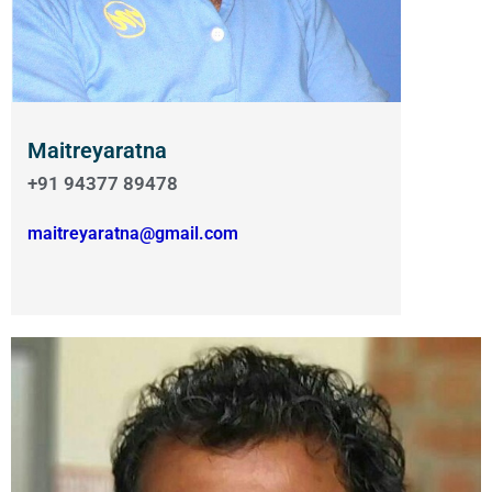
Maitreyaratna
+91 94377 89478
maitreyaratna@gmail.com