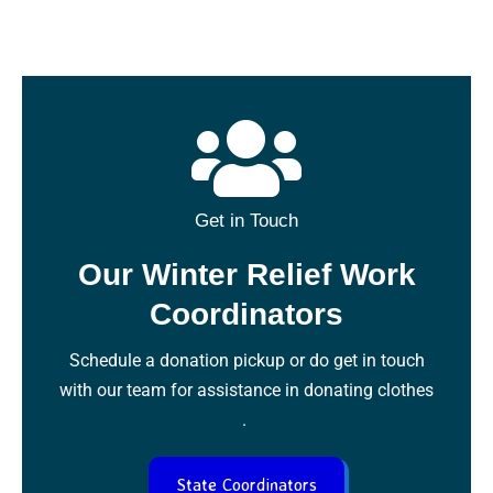
Get in Touch
Our Winter Relief Work
Coordinators
Schedule a donation pickup or do get in touch
with our team for assistance in donating clothes
.
State Coordinators