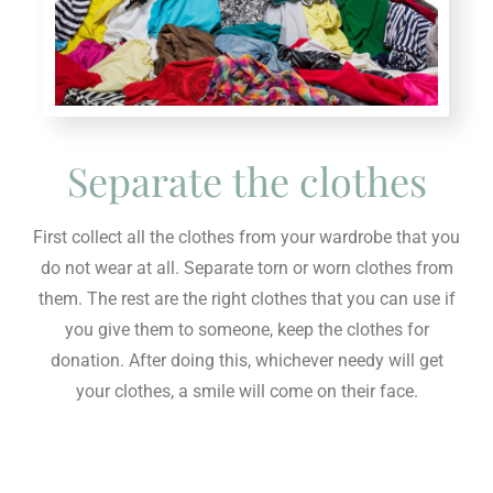
Separate the clothes
First collect all the clothes from your wardrobe that you
do not wear at all. Separate torn or worn clothes from
them. The rest are the right clothes that you can use if
you give them to someone, keep the clothes for
donation. After doing this, whichever needy will get
your clothes, a smile will come on their face.