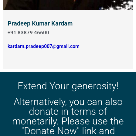
Pradeep Kumar Kardam
+91 83879 46600
kardam.pradeep007@gmail.com
Extend Your generosity!
Alternatively, you can also
donate in terms of
monetarily. Please use the
"Donate Now" link and