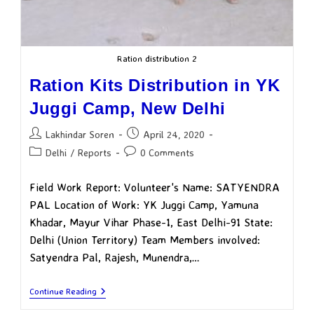
Ration distribution 2
Ration Kits Distribution in YK
Juggi Camp, New Delhi
Lakhindar Soren
April 24, 2020
Delhi
/
Reports
0 Comments
Field Work Report: Volunteer's Name: SATYENDRA
PAL Location of Work: YK Juggi Camp, Yamuna
Khadar, Mayur Vihar Phase-1, East Delhi-91 State:
Delhi (Union Territory) Team Members involved:
Satyendra Pal, Rajesh, Munendra,…
Continue Reading