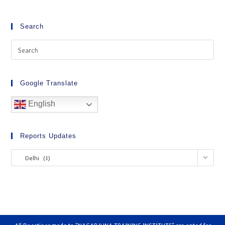
Search
Google Translate
English
Reports Updates
Delhi (1)