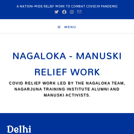
A NATION-WIDE RELIEF WORK TO COMBAT COVID19 PANDEMIC
MENU
NAGALOKA - MANUSKI
RELIEF WORK
COVID RELIEF WORK LED BY THE NAGALOKA TEAM,
NAGARJUNA TRAINING INSTITUTE ALUMNI AND
MANUSKI ACTIVISTS.
Delhi