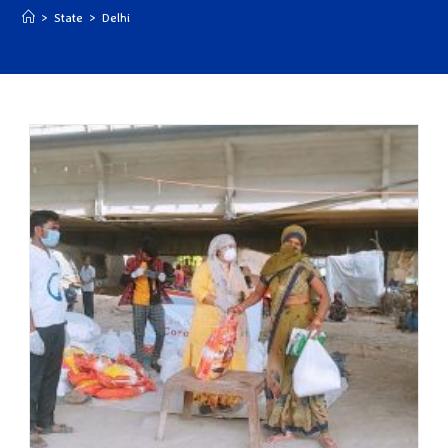
>
State
>
Delhi