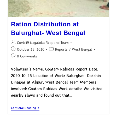
Ration Distribution at
Balurghat- West Bengal
Covid19 Nagaloka Respond Team
October 25, 2020
Reports
/
West Bengal
0 Comments
Volunteer's Name: Goutam Rabidas Report Date:
2020-10-25 Location of Work: Balurghat -Dakshin
Dinajpur at Alipur, West Bengal Team Members
involved: Goutam Rabidas Work details: We visited
nearby slums and found out that…
Continue Reading