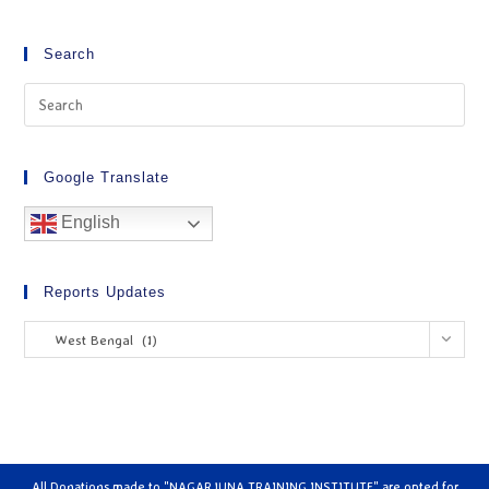
Search
Google Translate
English
Reports Updates
West Bengal (1)
All Donations made to "NAGARJUNA TRAINING INSTITUTE" are opted for