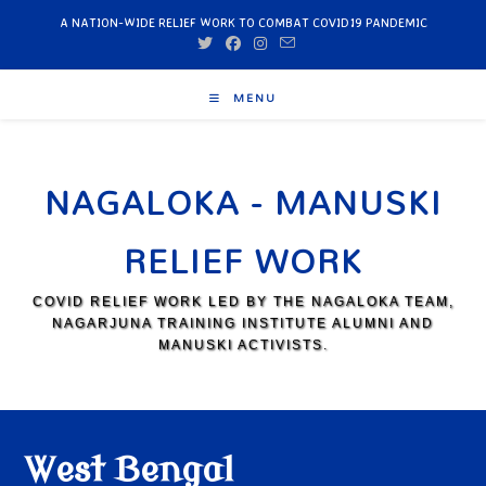
A NATION-WIDE RELIEF WORK TO COMBAT COVID19 PANDEMIC
MENU
NAGALOKA - MANUSKI
RELIEF WORK
COVID RELIEF WORK LED BY THE NAGALOKA TEAM,
NAGARJUNA TRAINING INSTITUTE ALUMNI AND
MANUSKI ACTIVISTS.
West Bengal