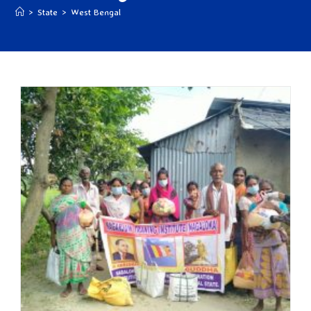
>
State
>
West Bengal