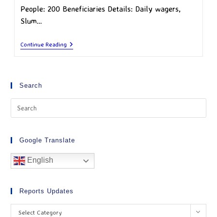
People: 200 Beneficiaries Details: Daily wagers,
Slum…
Continue Reading
Search
Google Translate
English
Reports Updates
Select Category