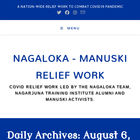
A NATION-WIDE RELIEF WORK TO COMBAT COVID19 PANDEMIC
MENU
NAGALOKA - MANUSKI
RELIEF WORK
COVID RELIEF WORK LED BY THE NAGALOKA TEAM,
NAGARJUNA TRAINING INSTITUTE ALUMNI AND
MANUSKI ACTIVISTS.
Daily Archives: August 6,