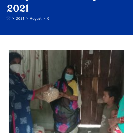
2021
>
2021
>
August
>
6