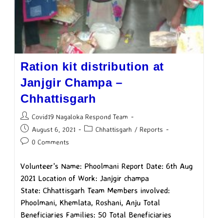
Ration kit distribution at
Janjgir Champa –
Chhattisgarh
Covid19 Nagaloka Respond Team
August 6, 2021
Chhattisgarh
/
Reports
0 Comments
Volunteer's Name: Phoolmani Report Date: 6th Aug
2021 Location of Work: Janjgir champa
State: Chhattisgarh Team Members involved:
Phoolmani, Khemlata, Roshani, Anju Total
Beneficiaries Families: 50 Total Beneficiaries