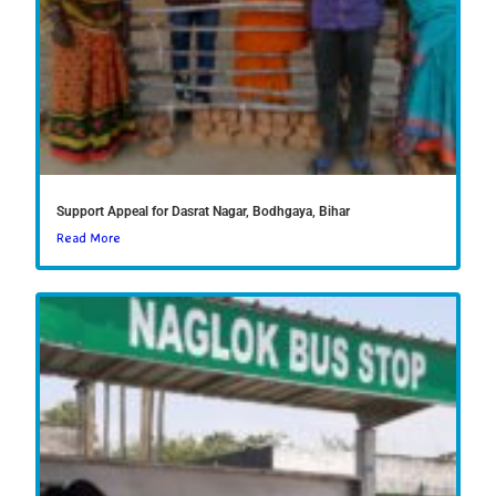
Support Appeal for Dasrat Nagar, Bodhgaya, Bihar
Read More