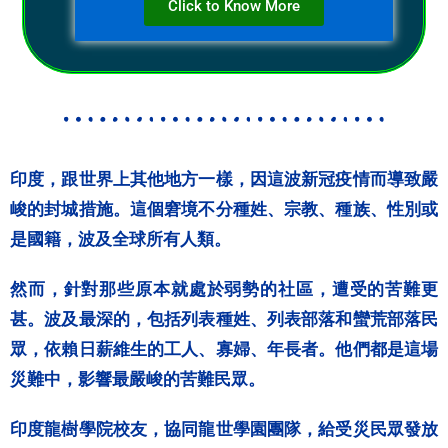
Click to Know More
印度，跟世界上其他地方一樣，因這波新冠疫情而導致嚴
峻的封城措施。這個窘境不分種姓、宗教、種族、性別或
是國籍，波及全球所有人類。
然而，針對那些原本就處於弱勢的社區，遭受的苦難更
甚。波及最深的，包括列表種姓、列表部落和蠻荒部落民
眾，依賴日薪維生的工人、寡婦、年長者。他們都是這場
災難中，影響最嚴峻的苦難民眾。
印度龍樹學院校友，協同龍世學園團隊，給受災民眾發放