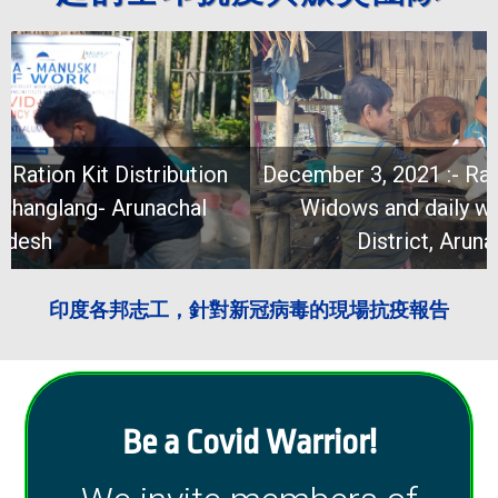
December 3, 2021 :- Ration Kit Distribution for
Widows and daily wagers at Changlang
District, Arunachal Pradesh
印度各邦志工，針對新冠病毒的現場抗疫報告
Be a Covid Warrior!