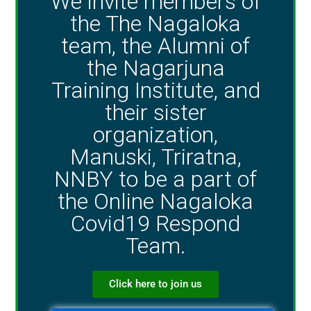
We invite members of
the The Nagaloka
team, the Alumni of
the Nagarjuna
Training Institute, and
their sister
organization,
Manuski, Triratna,
NNBY to be a part of
the Online Nagaloka
Covid19 Respond
Team.
Click here to join us