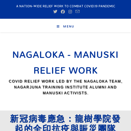
A NATION-WIDE RELIEF WORK TO COMBAT COVID19 PANDEMIC
MENU
NAGALOKA - MANUSKI
RELIEF WORK
COVID RELIEF WORK LED BY THE NAGALOKA TEAM,
NAGARJUNA TRAINING INSTITUTE ALUMNI AND
MANUSKI ACTIVISTS.
新冠病毒應急：龍樹學院發
起的全印抗疫與賑災團隊