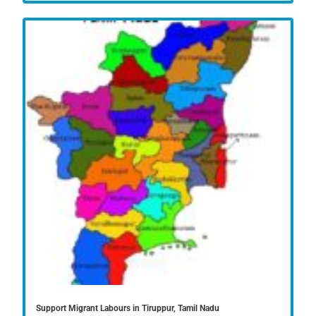
Support Migrant Labours in Tiruppur, Tamil Nadu