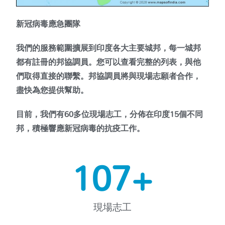
新冠病毒應急團隊
我們的服務範圍擴展到印度各大主要城邦，每一城邦
都有註冊的邦協調員。您可以查看完整的列表，與他
們取得直接的聯繫。邦協調員將與現場志願者合作，
盡快為您提供幫助。
目前，我們有60多位現場志工，分佈在印度15個不同
邦，積極響應新冠病毒的抗疫工作。
152
+
現場志工