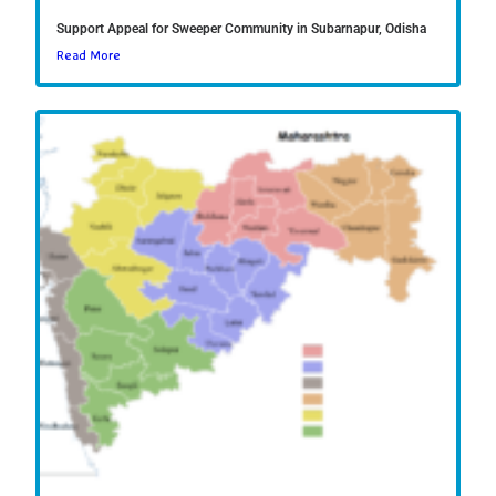
Support Appeal for Sweeper Community in Subarnapur, Odisha
Read More