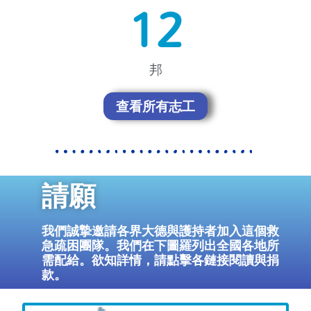
18
邦
查看所有志工
請願
我們誠摯邀請各界大德與護持者加入這個救
急疏困團隊。我們在下圖羅列出全國各地所
需配給。欲知詳情，請點擊各鏈接閱讀與捐
款。