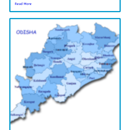
Read More