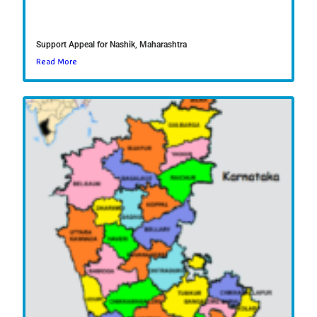
Support Appeal for Nashik, Maharashtra
Read More