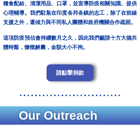
糧食配給、清潔用品、口罩，並宣導防疫相關知識、提供
心理輔導。我們駐紮在印度各邦各鎮的志工，除了在前線
支援之外，還傾力與不同私人團體和政府機關合作疏困。
這項防疫預估會持續數月之久，因此我們籲請十方大德共
體時艱，慷慨解囊，金額大小不拘。
請點擊捐款
Our Outreach