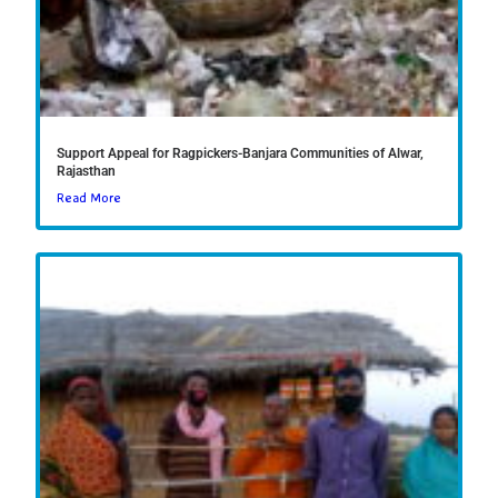
Support Appeal for Ragpickers-Banjara Communities of Alwar,
Rajasthan
Read More