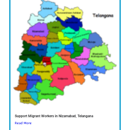
Support Migrant Workers in Nizamabad, Telangana
Read More