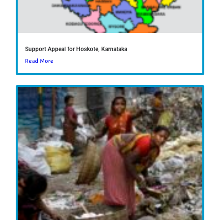
Support Appeal for Hoskote, Karnataka
Read More