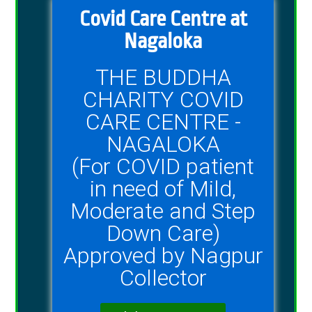
Covid Care Centre at
Nagaloka
THE BUDDHA
CHARITY COVID
CARE CENTRE -
NAGALOKA
(For COVID patient
in need of Mild,
Moderate and Step
Down Care)
Approved by Nagpur
Collector