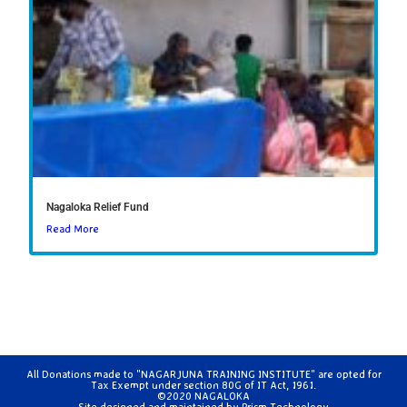
Nagaloka Relief Fund
Read More
All Donations made to "NAGARJUNA TRAINING INSTITUTE" are opted for
Tax Exempt under section 80G of IT Act, 1961.
©2020 NAGALOKA
Site designed and maintained by
Prism Technology