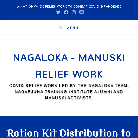
A NATION-WIDE RELIEF WORK TO COMBAT COVID19 PANDEMIC
MENU
NAGALOKA - MANUSKI
RELIEF WORK
COVID RELIEF WORK LED BY THE NAGALOKA TEAM,
NAGARJUNA TRAINING INSTITUTE ALUMNI AND
MANUSKI ACTIVISTS.
Ration Kit Distribution to