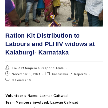
Ration Kit Distribution to
Labours and PLHIV widows at
Kalaburgi- Karnataka
Covid19 Nagaloka Respond Team
November 3, 2021
Karnataka
/
Reports
0 Comments
Volunteer’s Name:
Laxman Gaikwad
Team Members involved:
Laxman Gaikwad