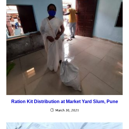
Ration Kit Distribution at Market Yard Slum, Pune
March 30, 2021