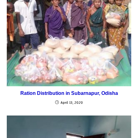
Ration Distribution in Subarnapur, Odisha
April 13, 2020