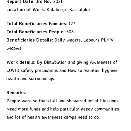
Report Date:
3rd Nov 2021
Location of Work:
Kalaburgi- Karnataka
Total Beneficiaries Families:
127
Total Beneficiaries People:
508
Beneficiaries Details:
Daily wagers, Labours PLHIV
widows
Work details:
By Distubution and giving Awareness of
COVID safety precautions and How to maintain hygiene
health and surroundings.
Remarks:
People were so thankfull and showered lot of blessings.
Need more funds and help particular needy communities
and lot of health awareness camps need to do.