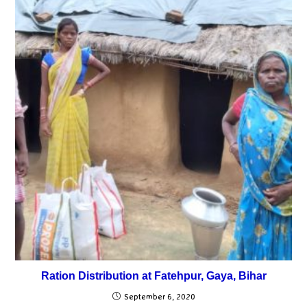
Ration Distribution at Fatehpur, Gaya, Bihar
September 6, 2020