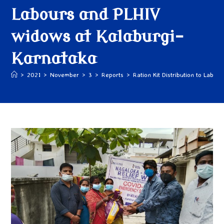
Labours and PLHIV
widows at Kalaburgi-
Karnataka
>
2021
>
November
>
3
>
Reports
>
Ration Kit Distribution to Labo