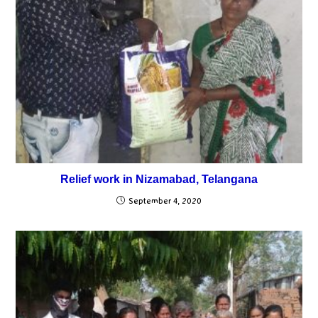
Relief work in Nizamabad, Telangana
September 4, 2020