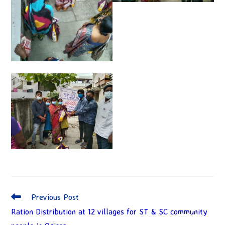
Previous Post
Ration Distribution at 12 villages for ST & SC community