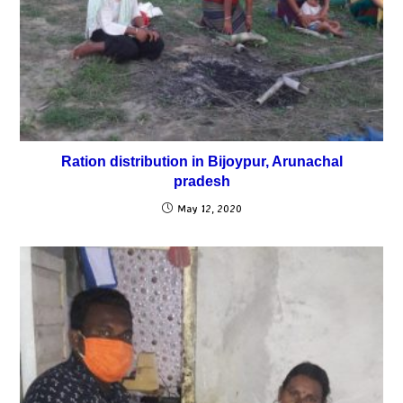
Ration distribution in Bijoypur, Arunachal
pradesh
May 12, 2020