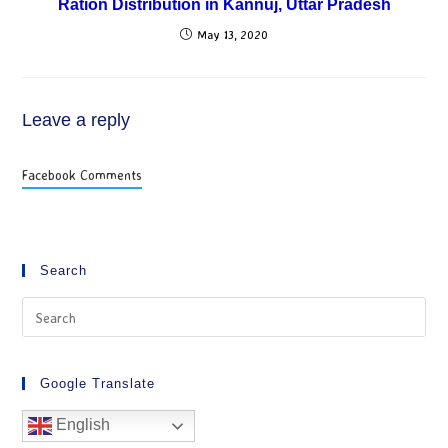
Ration Distribution in Kannuj, Uttar Pradesh
May 13, 2020
Leave a reply
Facebook Comments
Search
Google Translate
English