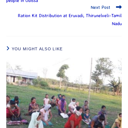
people in Odissa
Next Post
Ration Kit Distribution at Eruvadi, Thirunelveli-Tamil
Nadu
YOU MIGHT ALSO LIKE