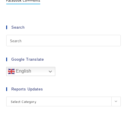
Facebook Comments
Search
Google Translate
English
Reports Updates
Select Category