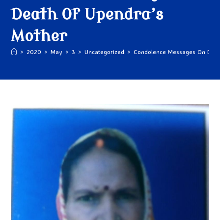
Death Of Upendra’s
Mother
>
2020
>
May
>
3
>
Uncategorized
>
Condolence Messages On Deat