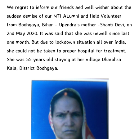
We regret to inform our friends and well wisher about the
sudden demise of our NTI ALumni and field Volunteer
from Bodhgaya, Bihar – Upendra’s mother -Shanti Devi, on
2nd May 2020. It was said that she was unwell since last
one month. But due to lockdown situation all over India,
she could not be taken to proper hospital for treatment.
She was 55 years old staying at her village Dharahra
Kala, District Bodhgaya.