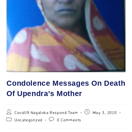
Condolence Messages On Death
Of Upendra’s Mother
Covid19 Nagaloka Respond Team
May 3, 2020
Uncategorized
0 Comments