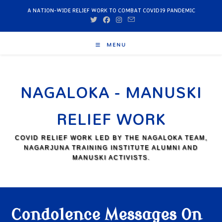
A NATION-WIDE RELIEF WORK TO COMBAT COVID19 PANDEMIC
MENU
NAGALOKA - MANUSKI
RELIEF WORK
COVID RELIEF WORK LED BY THE NAGALOKA TEAM,
NAGARJUNA TRAINING INSTITUTE ALUMNI AND
MANUSKI ACTIVISTS.
Condolence Messages On