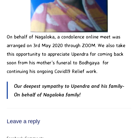
On behalf of Nagaloka, a condolence online meet was
arranged on 3rd May 2020 through ZOOM. We also take
this opportunity to appreciate Upendra for coming back
soon from his mother’s funeral to Bodhgaya for
continuing his ongoing Covid19 Relief work.
Our deepest sympathy to Upendra and his family-
On behalf of Nagaloka family!
Leave a reply