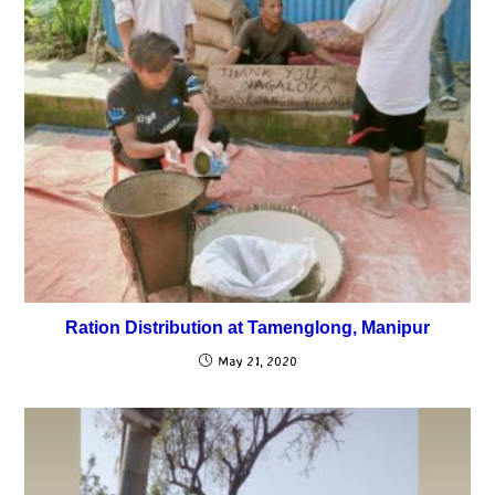
Ration Distribution at Tamenglong, Manipur
May 21, 2020