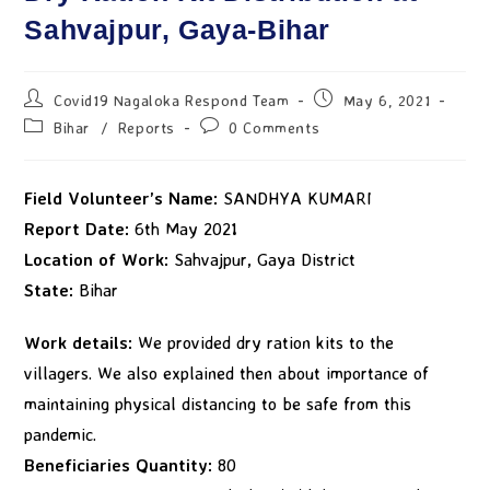
Sahvajpur, Gaya-Bihar
Covid19 Nagaloka Respond Team
May 6, 2021
Bihar
/
Reports
0 Comments
Field Volunteer’s Name:
SANDHYA KUMARI
Report Date:
6th May 2021
Location of Work:
Sahvajpur, Gaya District
State:
Bihar
Work details:
We provided dry ration kits to the
villagers. We also explained then about importance of
maintaining physical distancing to be safe from this
pandemic.
Beneficiaries Quantity:
80