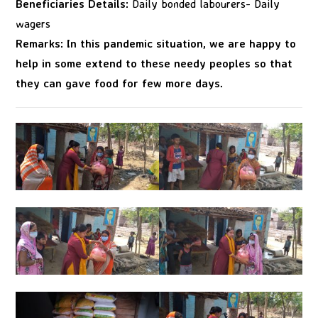
Beneficiaries Details:
Daily bonded labourers- Daily
wagers
Remarks: In this pandemic situation, we are happy to
help in some extend to these needy peoples so that
they can gave food for few more days.