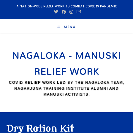
A NATION-WIDE RELIEF WORK TO COMBAT COVID19 PANDEMIC
MENU
NAGALOKA - MANUSKI
RELIEF WORK
COVID RELIEF WORK LED BY THE NAGALOKA TEAM,
NAGARJUNA TRAINING INSTITUTE ALUMNI AND
MANUSKI ACTIVISTS.
Dry Ration Kit