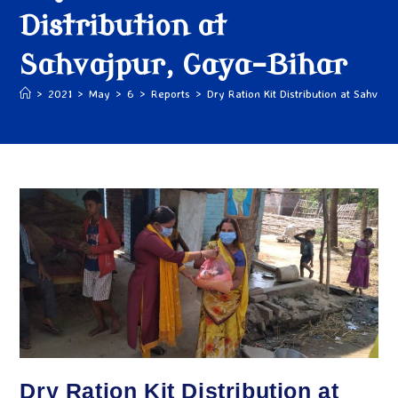
Distribution at
Sahvajpur, Gaya-Bihar
>
2021
>
May
>
6
>
Reports
>
Dry Ration Kit Distribution at Sahvajp
Dry Ration Kit Distribution at