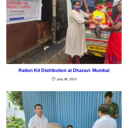
Ration Kit Distribution at Dharavi- Mumbai
July 18, 2021