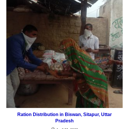
Ration Distribution in Biswan, Sitapur, Uttar
Pradesh