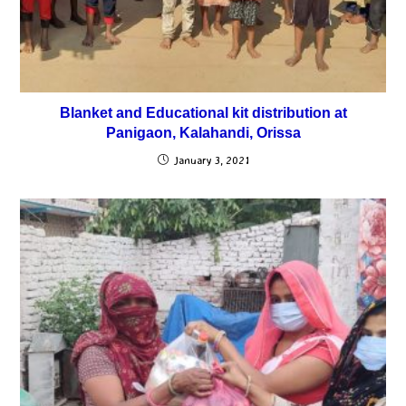
Blanket and Educational kit distribution at
Panigaon, Kalahandi, Orissa
January 3, 2021