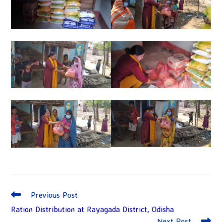
Previous Post
Ration Distribution at Rayagada District, Odisha
Next Post