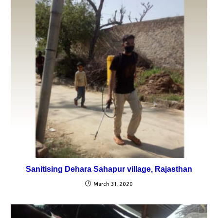
Sanitising Dehara Sahapur village, Rajasthan
March 31, 2020