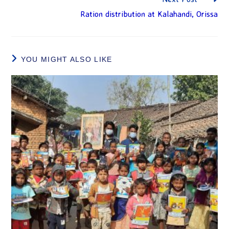
Ration distribution at Kalahandi, Orissa
YOU MIGHT ALSO LIKE