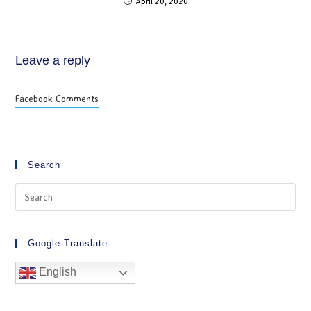
April 20, 2020
Leave a reply
Facebook Comments
Search
Google Translate
English