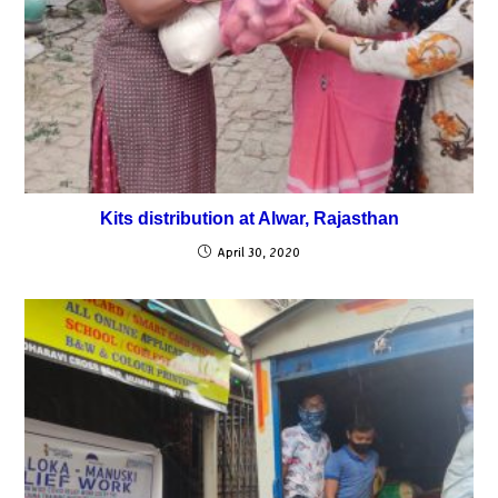
Kits distribution at Alwar, Rajasthan
April 30, 2020